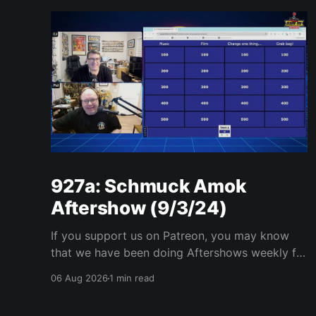
927a: Schmuck Amok
Aftershow (9/3/24)
If you support us on Patreon, you may know
that we have been doing Aftershows weekly for
many years. We are releasing Aftershows from
06 Aug 2026
1 min read
the past (two years old) on Fridays for
everyone’s enjoyment. Schmuck Amok