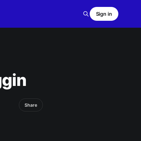
Sign in
ggin
Share