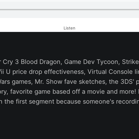
Listen
 Cry 3 Blood Dragon, Game Dev Tycoon, Strike S
i U price drop effectiveness, Virtual Console l
Wars games, Mr. Show fave sketches, the 3DS' p
ry, favorite game based off a movie and more! 
 in the first segment because someone's record