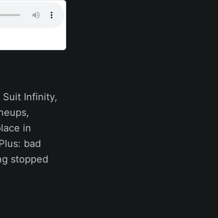
uit Infinity,
ineups,
lace in
Plus: bad
ing stopped