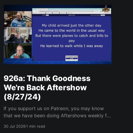
926a: Thank Goodness
We're Back Aftershow
(8/27/24)
If you support us on Patreon, you may know
that we have been doing Aftershows weekly for
many years. We are releasing Aftershows from
30 Jul 2026
1 min read
the past (two years old) on Fridays for