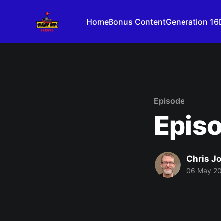
Home
Bonus Content
Generation 16
Episode
Episo
Chris J
06 May 2