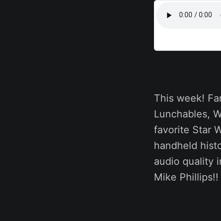
This week! Far
Lunchables, Wi
favorite Star 
handheld histo
audio quality
Mike Phillips!!