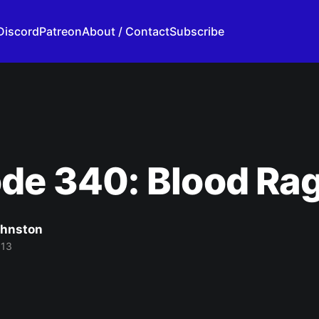
Discord
Patreon
About / Contact
Subscribe
de 340: Blood Ra
ohnston
013