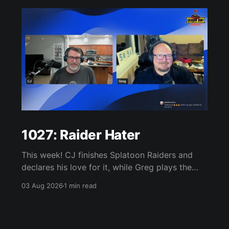
1027: Raider Hater
This week! CJ finishes Splatoon Raiders and
declares his love for it, while Greg plays the
wet blanket and explains why the gameplay
03 Aug 2026
1 min read
loop leaves him cold. Yoshi-P warns that
remaking Final Fantasy VI could take four or
five games, Double Fine lays off 23 after going
independent, Mario