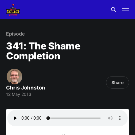
Episode
341: The Shame
Completion
Share
Chris Johnston
12 May 2013