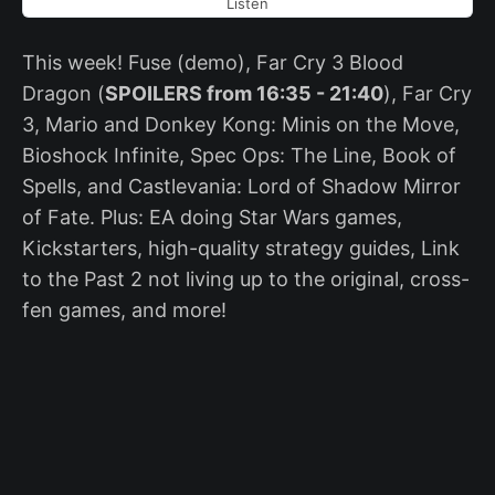
Listen
This week! Fuse (demo), Far Cry 3 Blood
Dragon (
SPOILERS from 16:35 - 21:40
), Far Cry
3, Mario and Donkey Kong: Minis on the Move,
Bioshock Infinite, Spec Ops: The Line, Book of
Spells, and Castlevania: Lord of Shadow Mirror
of Fate. Plus: EA doing Star Wars games,
Kickstarters, high-quality strategy guides, Link
to the Past 2 not living up to the original, cross-
fen games, and more!