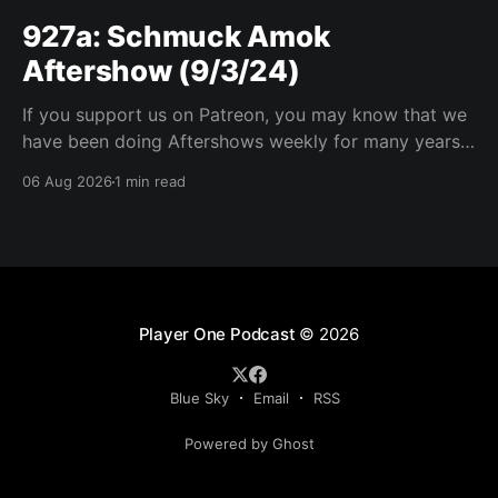
927a: Schmuck Amok
Aftershow (9/3/24)
If you support us on Patreon, you may know that we
have been doing Aftershows weekly for many years.
We are releasing Aftershows from the past (two
06 Aug 2026
1 min read
years old) on Fridays for everyone’s enjoyment.
Schmuck Amok Aftershow In this week’s aftershow
we have a Same Name, Different Thing
Player One Podcast
© 2026
Blue Sky
Email
RSS
Powered by Ghost