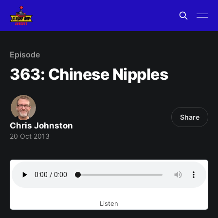
Episode
363: Chinese Nipples
Share
Chris Johnston
20 Oct 2013
Listen