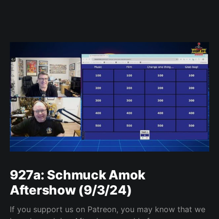
927a: Schmuck Amok
Aftershow (9/3/24)
If you support us on Patreon, you may know that we