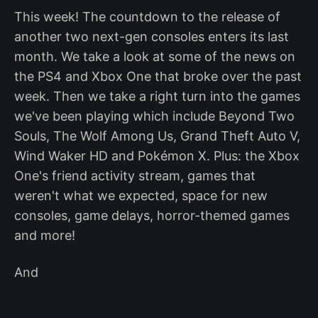
This week! The countdown to the release of
another two next-gen consoles enters its last
month. We take a look at some of the news on
the PS4 and Xbox One that broke over the past
week. Then we take a right turn into the games
we've been playing which include Beyond Two
Souls, The Wolf Among Us, Grand Theft Auto V,
Wind Waker HD and Pokémon X. Plus: the Xbox
One's friend activity stream, games that
weren't what we expected, space for new
consoles, game delays, horror-themed games
and more!
And