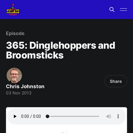
Episode
365: Dinglehoppers and
Broomsticks
Share
Chris Johnston
03 Nov 2013