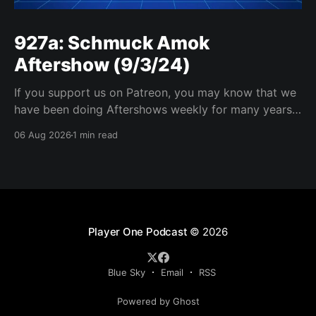
927a: Schmuck Amok
Aftershow (9/3/24)
If you support us on Patreon, you may know that we
have been doing Aftershows weekly for many years.
We are releasing Aftershows from the past (two
06 Aug 2026
1 min read
years old) on Fridays for everyone’s enjoyment.
Schmuck Amok Aftershow In this week’s aftershow
we have a Same Name, Different Thing
Player One Podcast
© 2026
Blue Sky
Email
RSS
Powered by Ghost