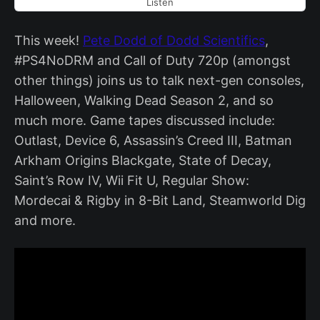
Listen
This week!
Pete Dodd of Dodd Scientifics
,
#PS4NoDRM and Call of Duty 720p (amongst
other things) joins us to talk next-gen consoles,
Halloween, Walking Dead Season 2, and so
much more. Game tapes discussed include:
Outlast, Device 6, Assassin’s Creed III, Batman
Arkham Origins Blackgate, State of Decay,
Saint’s Row IV, Wii Fit U, Regular Show:
Mordecai & Rigby in 8-Bit Land, Steamworld Dig
and more.