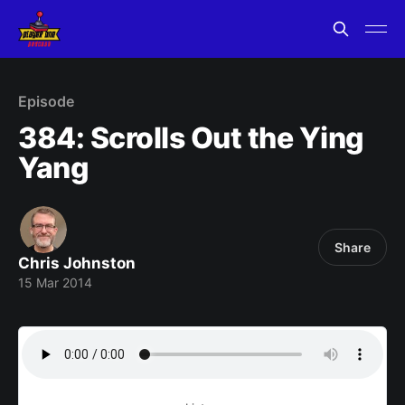
Episode
384: Scrolls Out the Ying
Yang
Share
Chris Johnston
15 Mar 2014