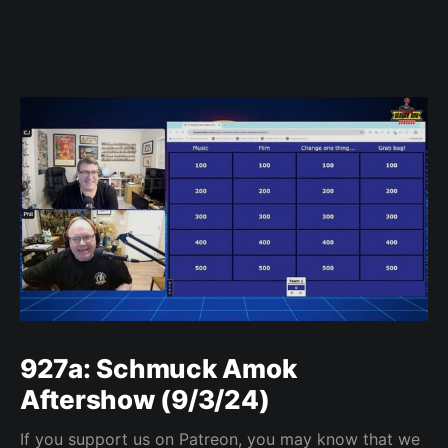
927a: Schmuck Amok
Aftershow (9/3/24)
If you support us on Patreon, you may know that we