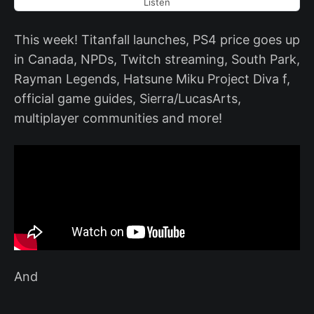
Listen
This week! Titanfall launches, PS4 price goes up
in Canada, NPDs, Twitch streaming, South Park,
Rayman Legends, Hatsune Miku Project Diva f,
official game guides, Sierra/LucasArts,
multiplayer communities and more!
And