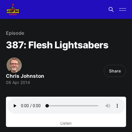
Episode
387: Flesh Lightsabers
Share
Chris Johnston
06 Apr 2014
Listen