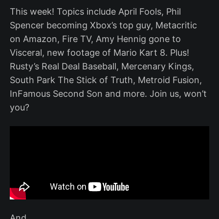
This week! Topics include April Fools, Phil
Spencer becoming Xbox’s top guy, Metacritic
on Amazon, Fire TV, Amy Hennig gone to
Visceral, new footage of Mario Kart 8. Plus!
Rusty’s Real Deal Baseball, Mercenary Kings,
South Park The Stick of Truth, Metroid Fusion,
InFamous Second Son and more. Join us, won’t
you?
And