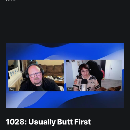
1028: Usually Butt First