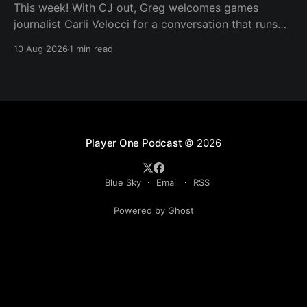
This week! With CJ out, Greg welcomes games
journalist Carli Velocci for a conversation that runs
from GTA 6's baffling Netflix reveal to climbing
10 Aug 2026
1 min read
console prices, the upheaval in games media, and
whether the industry's biggest games need to shrink
to survive. Then it's
Player One Podcast
© 2026
Blue Sky
Email
RSS
Powered by Ghost