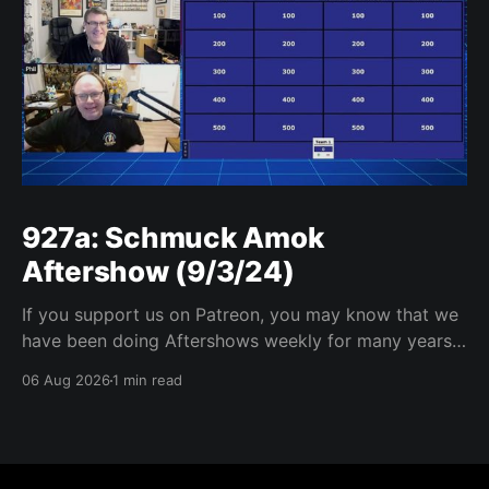
927a: Schmuck Amok
Aftershow (9/3/24)
If you support us on Patreon, you may know that we
have been doing Aftershows weekly for many years.
We are releasing Aftershows from the past (two
06 Aug 2026
1 min read
years old) on Fridays for everyone’s enjoyment.
Schmuck Amok Aftershow In this week’s aftershow
we have a Same Name, Different Thing