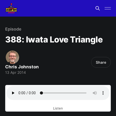
Episode
388: Iwata Love Triangle
Share
Chris Johnston
13 Apr 2014
Listen