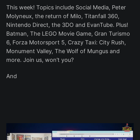
This week! Topics include Social Media, Peter
Molyneux, the return of Milo, Titanfall 360,
Nintendo Direct, the 3DO and EvanTube. Plus!
Batman, The LEGO Movie Game, Gran Turismo
6, Forza Motorsport 5, Crazy Taxi: City Rush,
Monument Valley, The Wolf of Mungus and
more. Join us, won’t you?
And