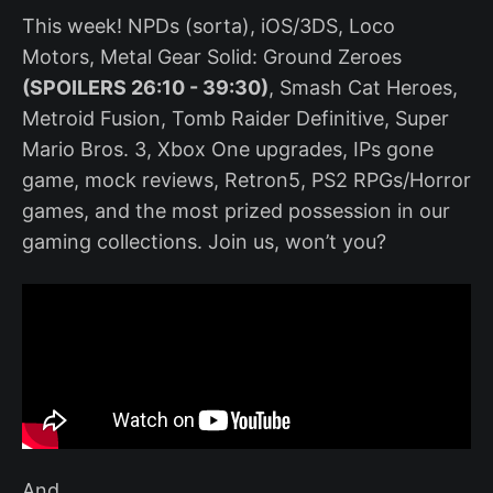
This week! NPDs (sorta), iOS/3DS, Loco
Motors, Metal Gear Solid: Ground Zeroes
(SPOILERS 26:10 - 39:30)
, Smash Cat Heroes,
Metroid Fusion, Tomb Raider Definitive, Super
Mario Bros. 3, Xbox One upgrades, IPs gone
game, mock reviews, Retron5, PS2 RPGs/Horror
games, and the most prized possession in our
gaming collections. Join us, won’t you?
And