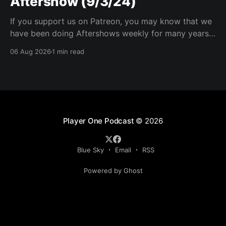
Aftershow (9/3/24)
If you support us on Patreon, you may know that we
have been doing Aftershows weekly for many years.
We are releasing Aftershows from the past (two
06 Aug 2026
1 min read
years old) on Fridays for everyone’s enjoyment.
Schmuck Amok Aftershow In this week’s aftershow
we have a Same Name, Different Thing
Player One Podcast
© 2026
Blue Sky
Email
RSS
Powered by Ghost