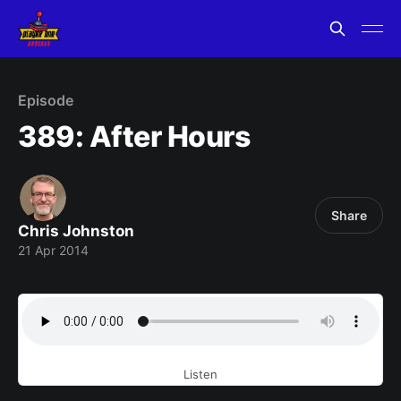
Episode
389: After Hours
Share
Chris Johnston
21 Apr 2014
Listen