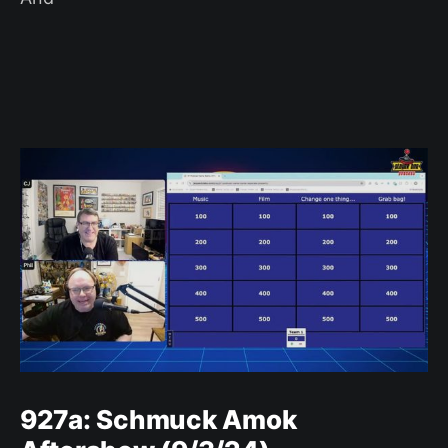
927a: Schmuck Amok