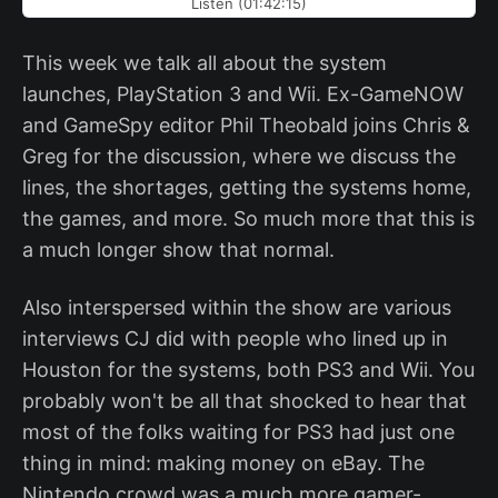
Listen (01:42:15)
This week we talk all about the system
launches, PlayStation 3 and Wii. Ex-GameNOW
and GameSpy editor Phil Theobald joins Chris &
Greg for the discussion, where we discuss the
lines, the shortages, getting the systems home,
the games, and more. So much more that this is
a much longer show that normal.
Also interspersed within the show are various
interviews CJ did with people who lined up in
Houston for the systems, both PS3 and Wii. You
probably won't be all that shocked to hear that
most of the folks waiting for PS3 had just one
thing in mind: making money on eBay. The
Nintendo crowd was a much more gamer-