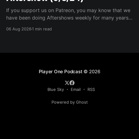
If you support us on Patreon, you may know that we
have been doing Aftershows weekly for many years.
We are releasing Aftershows from the past (two
06 Aug 2026
1 min read
years old) on Fridays for everyone’s enjoyment.
Schmuck Amok Aftershow In this week’s aftershow
we have a Same Name, Different Thing
Player One Podcast
© 2026
Blue Sky
Email
RSS
Powered by Ghost