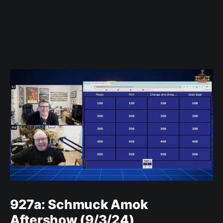
927a: Schmuck Amok
Aftershow (9/3/24)