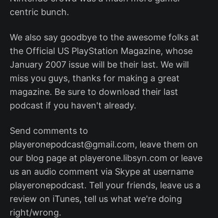
centric bunch.
We also say goodbye to the awesome folks at
the Official US PlayStation Magazine, whose
January 2007 issue will be their last. We will
miss you guys, thanks for making a great
magazine. Be sure to download their last
podcast if you haven't already.
Send comments to
playeronepodcast@gmail.com, leave them on
our blog page at playerone.libsyn.com or leave
us an audio comment via Skype at username
playeronepodcast. Tell your friends, leave us a
review on iTunes, tell us what we're doing
right/wrong.