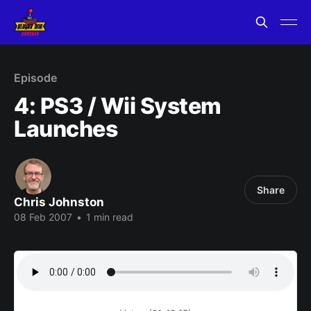
Episode
4: PS3 / Wii System
Launches
Share
Chris Johnston
08 Feb 2007
•
1 min read