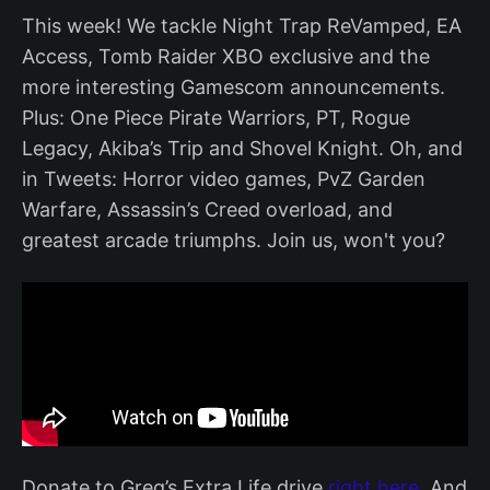
This week! We tackle Night Trap ReVamped, EA
Access, Tomb Raider XBO exclusive and the
more interesting Gamescom announcements.
Plus: One Piece Pirate Warriors, PT, Rogue
Legacy, Akiba’s Trip and Shovel Knight. Oh, and
in Tweets: Horror video games, PvZ Garden
Warfare, Assassin’s Creed overload, and
greatest arcade triumphs. Join us, won't you?
Donate to Greg’s Extra Life drive
right here
. And