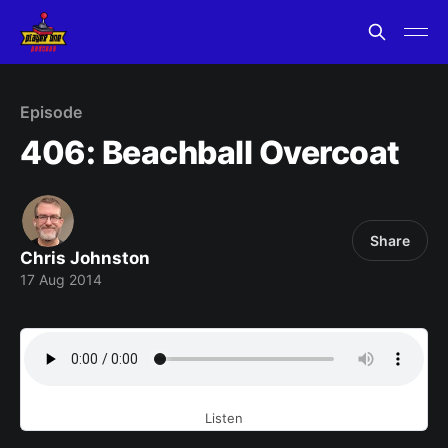
Episode
406: Beachball Overcoat
Share
Chris Johnston
17 Aug 2014
Listen