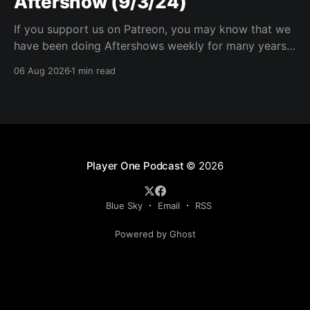
Aftershow (9/3/24)
If you support us on Patreon, you may know that we
have been doing Aftershows weekly for many years.
We are releasing Aftershows from the past (two
06 Aug 2026
1 min read
years old) on Fridays for everyone’s enjoyment.
Schmuck Amok Aftershow In this week’s aftershow
we have a Same Name, Different Thing
Player One Podcast
© 2026
Blue Sky
Email
RSS
Powered by Ghost