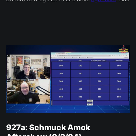
927a: Schmuck Amok