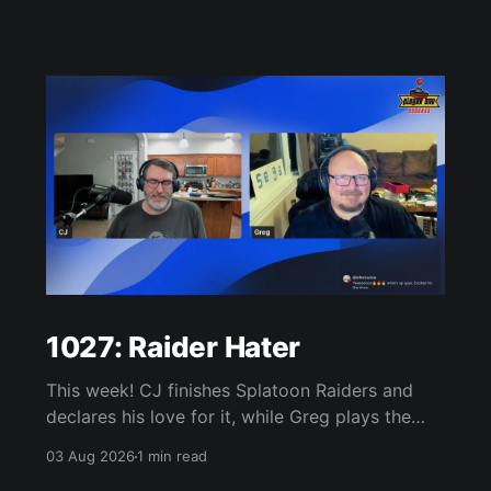
1027: Raider Hater
This week! CJ finishes Splatoon Raiders and
declares his love for it, while Greg plays the
wet blanket and explains why the gameplay
03 Aug 2026
1 min read
loop leaves him cold. Yoshi-P warns that