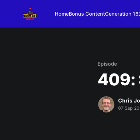
Home
Bonus Content
Generation 16
Episode
409:
Chris J
07 Sep 20