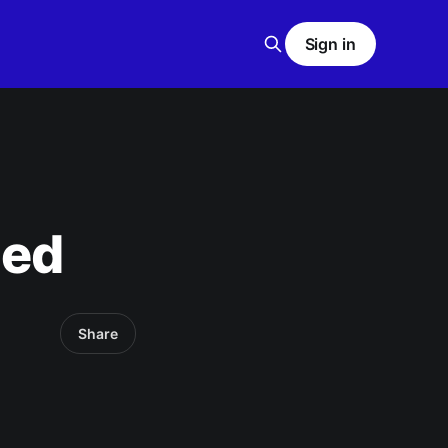
Sign in
ned
Share