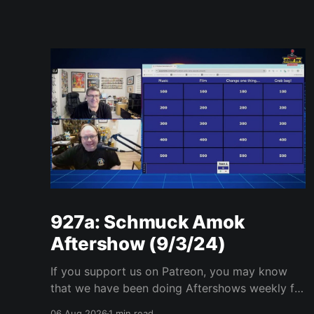
927a: Schmuck Amok
Aftershow (9/3/24)
If you support us on Patreon, you may know
that we have been doing Aftershows weekly for
many years. We are releasing Aftershows from
06 Aug 2026
1 min read