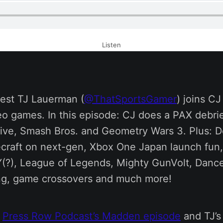
Listen
est TJ Lauerman (
@ThatSportsGamer
) joins C
eo games. In this episode: CJ does a PAX debrie
ive, Smash Bros. and Geometry Wars 3. Plus: D
craft on next-gen, Xbox One Japan launch fu
(?), League of Legends, Mighty GunVolt, Dance
ng, game crossovers and much more!
e
Press Row Podcast’s Madden episode
and TJ’s 