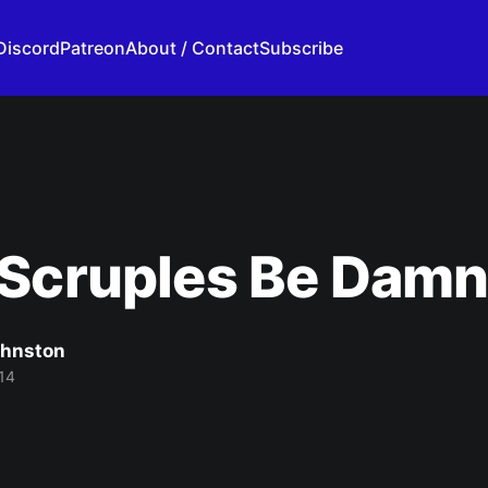
Discord
Patreon
About / Contact
Subscribe
 Scruples Be Dam
ohnston
14