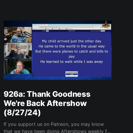
926a: Thank Goodness
We're Back Aftershow
(8/27/24)
If you support us on Patreon, you may know
that we have been doing Aftershows weekly for