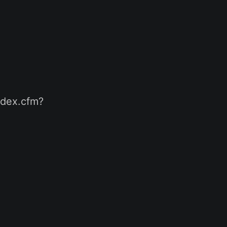
index.cfm?