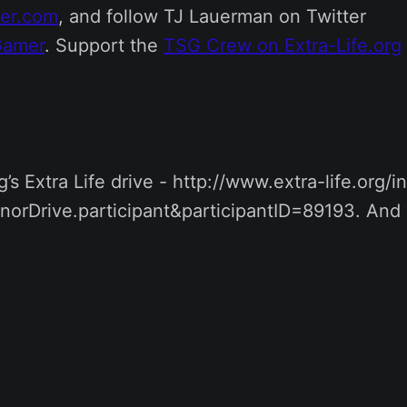
mer.com
, and follow TJ Lauerman on Twitter
Gamer
. Support the
TSG Crew on Extra-Life.org
’s Extra Life drive - http://www.extra-life.org/
norDrive.participant&participantID=89193. And