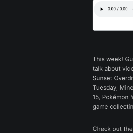
This week! Gu
talk about vid
Sunset Overdr
Tuesday, Mine
15, Pokémon Y
game collecti
Check out th