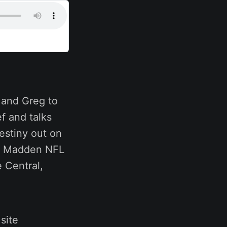
J and Greg to
f and talks
estiny out on
n, Madden NFL
 Central,
site