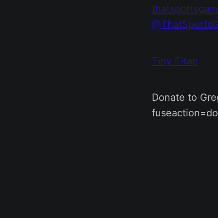
thatsportsga
@ThatSports
Tiny Titan
Donate to Greg
fuseaction=do