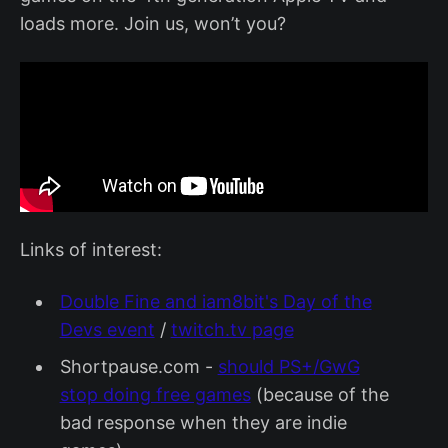
loads more. Join us, won’t you?
Links of interest:
Double Fine and iam8bit's Day of the
Devs event
/
twitch.tv page
Shortpause.com -
should PS+/GwG
stop doing free games
(because of the
bad response when they are indie