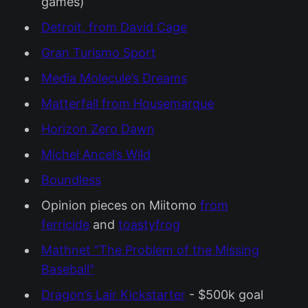
games)
Detroit, from David Cage
Gran Turismo Sport
Media Molecule’s Dreams
Matterfall from Housemarque
Horizon Zero Dawn
Michel Ancel’s Wild
Boundless
Opinion pieces on Miitomo
from
ferricide
and
toastyfrog
Mathnet "The Problem of the Missing
Baseball"
Dragon’s Lair Kickstarter
- $500k goal