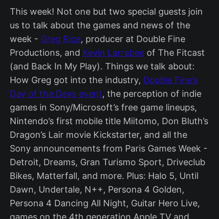
This week! Not one but two special guests join
us to talk about the games and news of the
week -
Greg Rice
, producer at Double Fine
Productions, and
Kevin Larrabee
of The Fitcast
(and Back In My Play). Things we talk about:
How Greg got into the industry,
Double Fine’s
Day of the Devs event
, the perception of indie
games in Sony/Microsoft’s free game lineups,
Nintendo’s first mobile title Miitomo, Don Bluth’s
Dragon’s Lair movie Kickstarter, and all the
Sony announcements from Paris Games Week -
Detroit, Dreams, Gran Turismo Sport, Driveclub
Bikes, Matterfall, and more. Plus: Halo 5, Until
Dawn, Undertale, N++, Persona 4 Golden,
Persona 4 Dancing All Night, Guitar Hero Live,
games on the 4th generation Apple TV and