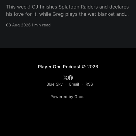
This week! CJ finishes Splatoon Raiders and declares
his love for it, while Greg plays the wet blanket and
explains why the gameplay loop leaves him cold.
03 Aug 2026
1 min read
Yoshi-P warns that remaking Final Fantasy VI could
take four or five games, Double Fine lays off 23 after
going independent, Mario
Player One Podcast
© 2026
Blue Sky
Email
RSS
Powered by Ghost