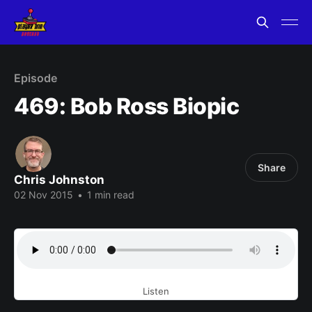
Episode
469: Bob Ross Biopic
Share
Chris Johnston
02 Nov 2015
•
1 min read
Listen