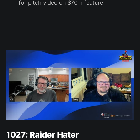
for pitch video on $70m feature
1027: Raider Hater