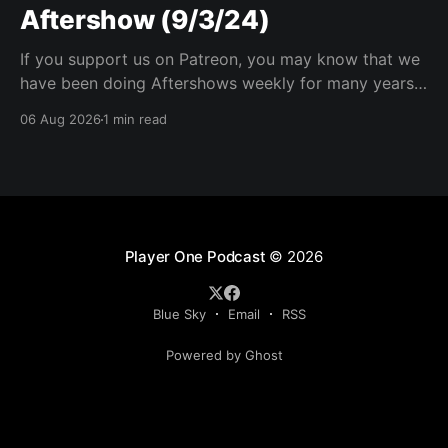
Aftershow (9/3/24)
If you support us on Patreon, you may know that we
have been doing Aftershows weekly for many years.
We are releasing Aftershows from the past (two
06 Aug 2026
1 min read
years old) on Fridays for everyone’s enjoyment.
Schmuck Amok Aftershow In this week’s aftershow
we have a Same Name, Different Thing
Player One Podcast
© 2026
Blue Sky
Email
RSS
Powered by Ghost