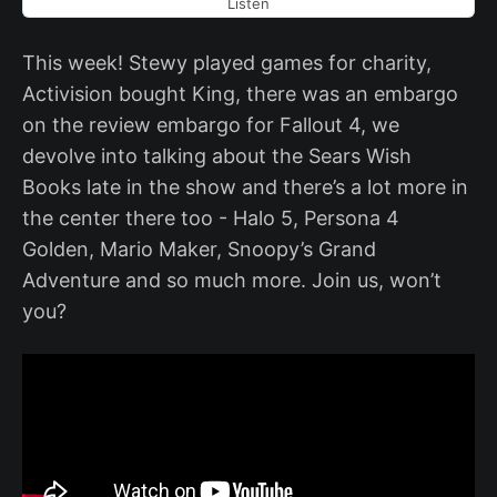
Listen
This week! Stewy played games for charity,
Activision bought King, there was an embargo
on the review embargo for Fallout 4, we
devolve into talking about the Sears Wish
Books late in the show and there’s a lot more in
the center there too - Halo 5, Persona 4
Golden, Mario Maker, Snoopy’s Grand
Adventure and so much more. Join us, won’t
you?