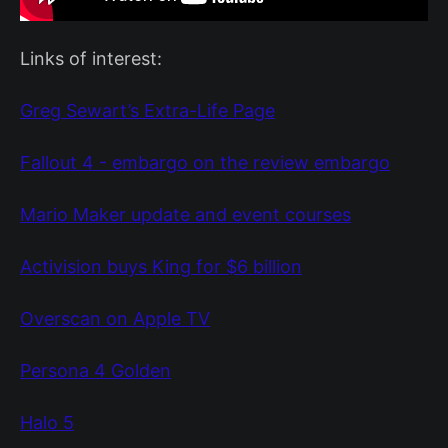
Links of interest:
Greg Sewart’s Extra-Life Page
Fallout 4 - embargo on the review embargo
Mario Maker update and event courses
Activision buys King for $6 billion
Overscan on Apple TV
Persona 4 Golden
Halo 5