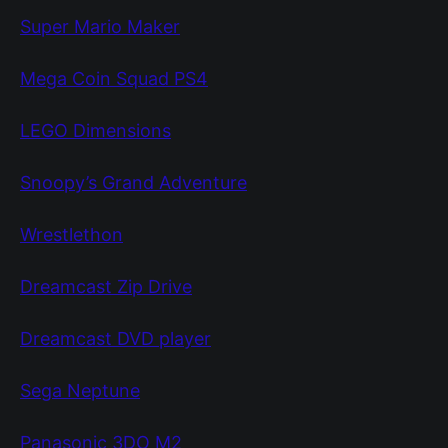
Super Mario Maker
Mega Coin Squad PS4
LEGO Dimensions
Snoopy’s Grand Adventure
Wrestlethon
Dreamcast Zip Drive
Dreamcast DVD player
Sega Neptune
Panasonic 3DO M2