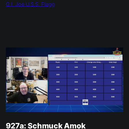
G.I. Joe U.S.S. Flagg
927a: Schmuck Amok