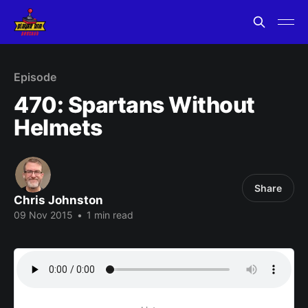
Episode
470: Spartans Without
Helmets
Share
Chris Johnston
09 Nov 2015
•
1 min read