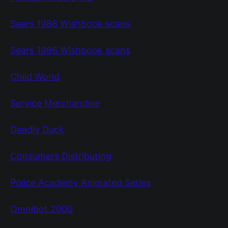
Sears 1988 Wishbook scans
Sears 1986 Wishbook scans
Child World
Service Merchandise
Deadly Duck
Consumers Distributing
Police Academy Animated Series
Omnibot 2000