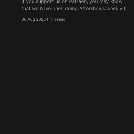
If you support us on Patreon, you may know
that we have been doing Aftershows weekly for
many years. We are releasing Aftershows from
06 Aug 2026
1 min read
the past (two years old) on Fridays for
everyone’s enjoyment. Schmuck Amok
Aftershow In this week’s aftershow we have a
Same Name, Different Thing
Player One Podcast
© 2026