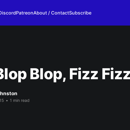
Discord
Patreon
About / Contact
Subscribe
Blop Blop, Fizz Fiz
ohnston
15
•
1 min read