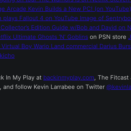
ge Arcade
Kevin Builds a New PC! (on YouTube
n plays Fallout 4 on YouTube
Image of Sentrybo
 Collector’s Edition Guide
w/Bob and David on N
tflix
Ultimate Ghosts ‘N’ Goblins
on PSN store
G
Virtual Boy Wario Land commercial
Darius Burs
kicho
k In My Play at
backinmyplay.com
, The Fitcast 
, and follow Kevin Larrabee on Twitter
@kevinla