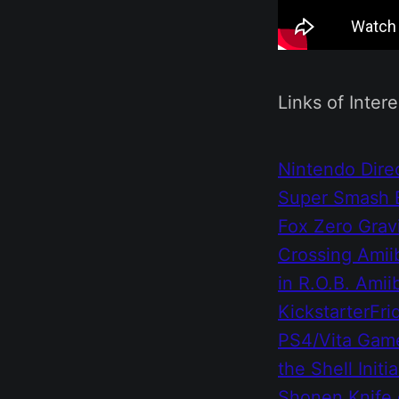
Links of Intere
Nintendo Direc
Super Smash 
Fox Zero
Grav
Crossing Amii
in R.O.B. Ami
Kickstarter
Fri
PS4/Vita
Game
the Shell
Initi
Shonen Knife 