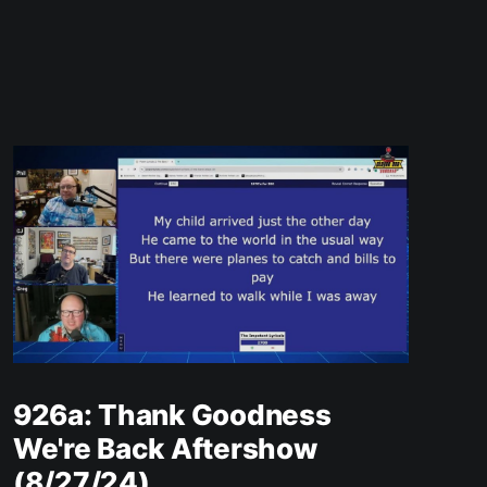
926a: Thank Goodness
We're Back Aftershow
(8/27/24)