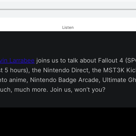
Listen
vin Larrabee
joins us to talk about Fallout 4 (S
st 5 hours), the Nintendo Direct, the MST3K Kic
into anime, Nintendo Badge Arcade, Ultimate Gho
uch, much more. Join us, won’t you?