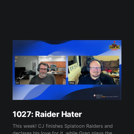
1027: Raider Hater
This week! CJ finishes Splatoon Raiders and
declares his love for it, while Greg plays the