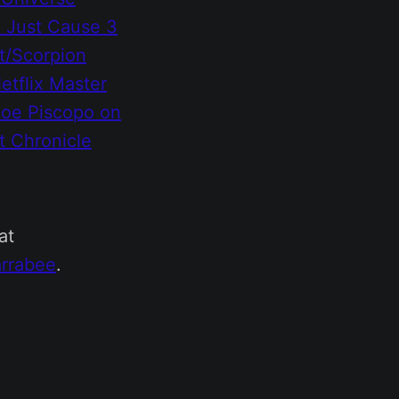
)
Just Cause 3
t/Scorpion
etflix
Master
Joe Piscopo on
t Chronicle
at
rrabee
.