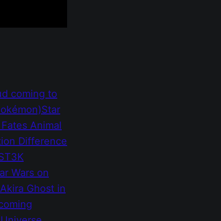
ud coming to
 Pokémon)
Star
 Fates
Animal
tion
Difference
MST3K
ar Wars on
Akira
Ghost in
 coming
 Universe