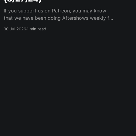
If you support us on Patreon, you may know
that we have been doing Aftershows weekly for
many years. We are releasing Aftershows from
30 Jul 2026
1 min read
the past (two years old) on Fridays for
everyone’s enjoyment. Thank Goodness We're
Back Aftershow We have a Potent Lyricals quiz
from Zach
Powered by Ghost