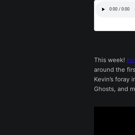
This week!
Ke
around the fir
Kevin’s foray 
Ghosts, and m