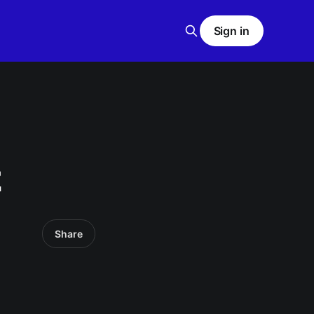
Sign in
z
Share