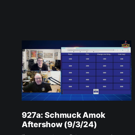
927a: Schmuck Amok
Aftershow (9/3/24)