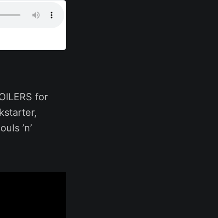
POILERS for
kstarter,
uls ’n’