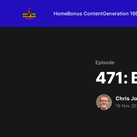
Home
Bonus Content
Generation 16
Episode
471: 
Chris J
16 Nov 20