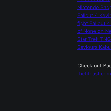
Nintendo Bad
Fallout 4
Kevi
fight
Fallout 4
of None on Ne
Star Trek TN
Saviours
Kabu
Check out Bac
thefitcast.com