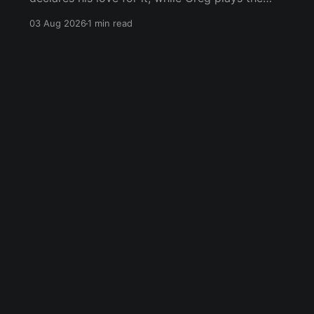
wet blanket and explains why the gameplay
03 Aug 2026
1 min read
loop leaves him cold. Yoshi-P warns that
remaking Final Fantasy VI could take four or
five games, Double Fine lays off 23 after going
independent, Mario
Blue Sky
Email
RSS