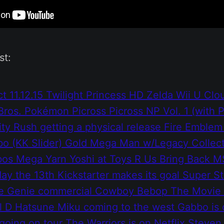
st:
t 11.12.15
Twilight Princess HD
Zelda Wii U
Clo
Bros.
Pokémon Picross
Picross NP Vol. 1 (with
ity Rush getting a physical release
Fire Emblem
bo (KK Slider)
Gold Mega Man w/Legacy Collec
ibos
Mega Yarn Yoshi at Toys R Us
Bring Back 
day the 13th Kickstarter makes its goal
Super St
 Genie commercial
Cowboy Bebop The Movie
al D
Hatsune Miku coming to the west
Gabbo is
going on tour
The Warriors is on Netflix
Steven