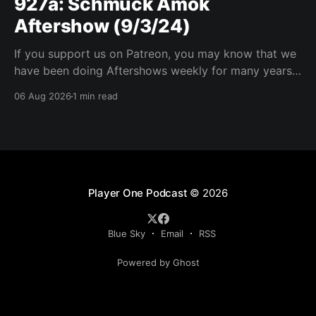
927a: Schmuck Amok
Aftershow (9/3/24)
If you support us on Patreon, you may know that we
have been doing Aftershows weekly for many years.
We are releasing Aftershows from the past (two
06 Aug 2026
1 min read
years old) on Fridays for everyone’s enjoyment.
Schmuck Amok Aftershow In this week’s aftershow
we have a Same Name, Different Thing
Player One Podcast
© 2026
Blue Sky
Email
RSS
Powered by Ghost