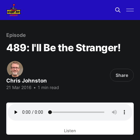
Episode
489: I'll Be the Stranger!
Share
Chris Johnston
21 Mar 2016
•
1 min read
Listen