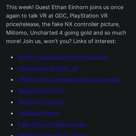
This week! Guest Ethan Einhorn joins us once
again to talk VR at GDC, PlayStation VR
price/release, the fake NX controller picture,
Miitomo, Uncharted 4 going gold and so much
more! Join us, won’t you? Links of interest:
Ethan's video game memories blog
Paranormal Activity .gif
PSVR pricing, release timing announced
Dactyl Nightmare
Battletech Center
Hardcore Henry
Fake NX controller picture
Miitomo released in Japan