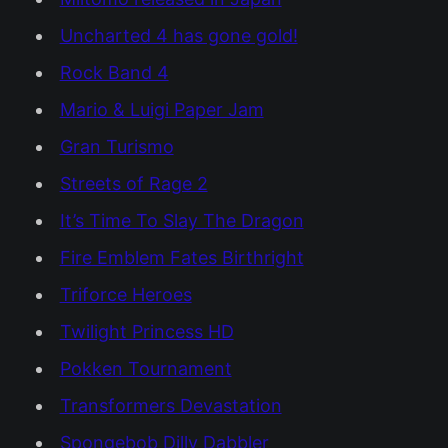
Uncharted 4 has gone gold!
Rock Band 4
Mario & Luigi Paper Jam
Gran Turismo
Streets of Rage 2
It’s Time To Slay The Dragon
Fire Emblem Fates Birthright
Triforce Heroes
Twilight Princess HD
Pokken Tournament
Transformers Devastation
Spongebob Dilly Dabbler