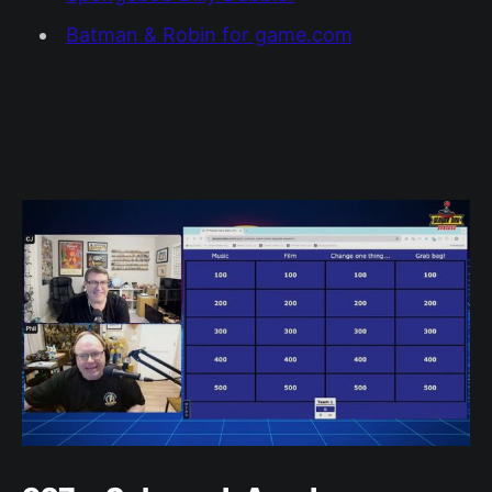
Batman & Robin for game.com