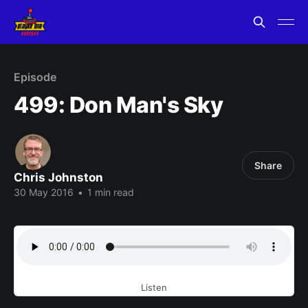
Episode
499: Don Man's Sky
Share
Chris Johnston
30 May 2016
•
1 min read
Listen