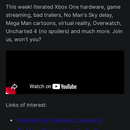
This week! Iterated Xbox One hardware, game
streaming, bad trailers, No Man's Sky delay,
Mega Man cartoons, virtual reality, Overwatch,
Uncharted 4 (no spoilers) and much more. Join
us, won't you?
Links of interest:
No Man's Sky delayed to August 6