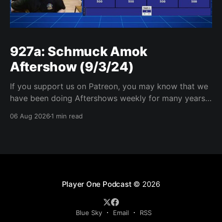
927a: Schmuck Amok
Aftershow (9/3/24)
If you support us on Patreon, you may know that we
have been doing Aftershows weekly for many years.
We are releasing Aftershows from the past (two
06 Aug 2026
1 min read
years old) on Fridays for everyone’s enjoyment.
Schmuck Amok Aftershow In this week’s aftershow
we have a Same Name, Different Thing
Player One Podcast
© 2026
Blue Sky
Email
RSS