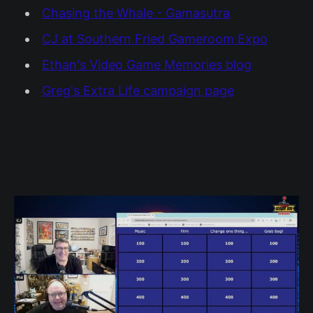
Chasing the Whale - Gamasutra
CJ at Southern Fried Gameroom Expo
Ethan's Video Game Memories blog
Greg's Extra Life campaign page