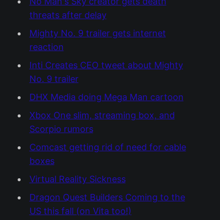
No Man's Sky creator gets death
threats after delay
Mighty No. 9 trailer gets internet
reaction
Inti Creates CEO tweet about Mighty
No. 9 trailer
DHX Media doing Mega Man cartoon
Xbox One slim, streaming box, and
Scorpio rumors
Comcast getting rid of need for cable
boxes
Virtual Reality Sickness
Dragon Quest Builders Coming to the
US this fall (on Vita too!)