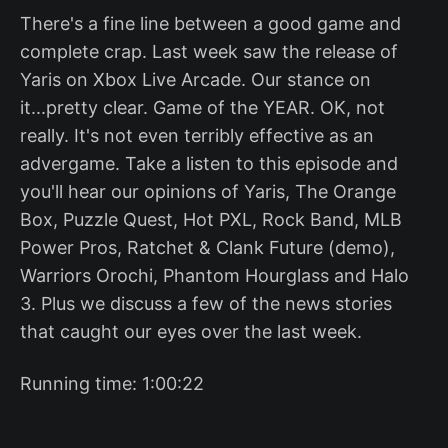
There's a fine line between a good game and
complete crap. Last week saw the release of
Yaris on Xbox Live Arcade. Our stance on
it...pretty clear. Game of the YEAR. OK, not
really. It's not even terribly effective as an
advergame. Take a listen to this episode and
you'll hear our opinions of Yaris, The Orange
Box, Puzzle Quest, Hot PXL, Rock Band, MLB
Power Pros, Ratchet & Clank Future (demo),
Warriors Orochi, Phantom Hourglass and Halo
3. Plus we discuss a few of the news stories
that caught our eyes over the last week.
Running time: 1:00:22