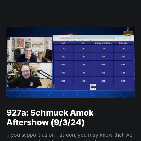
927a: Schmuck Amok
Aftershow (9/3/24)
If you support us on Patreon, you may know that we