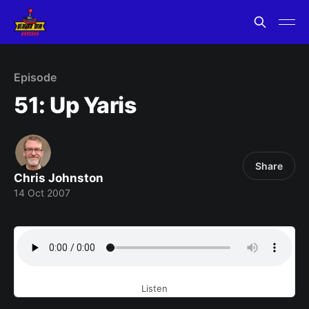
Episode
51: Up Yaris
Share
Chris Johnston
14 Oct 2007
Listen