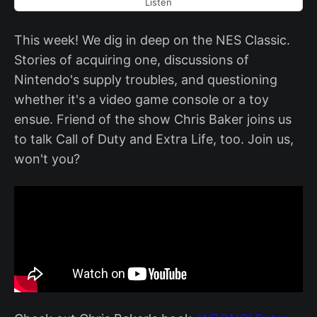
Listen
This week! We dig in deep on the NES Classic.
Stories of acquiring one, discussions of
Nintendo's supply troubles, and questioning
whether it's a video game console or a toy
ensue. Friend of the show Chris Baker joins us
to talk Call of Duty and Extra Life, too. Join us,
won't you?