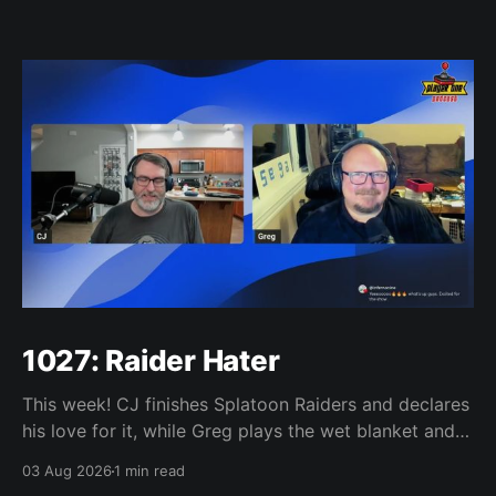
1027: Raider Hater
This week! CJ finishes Splatoon Raiders and declares
his love for it, while Greg plays the wet blanket and
explains why the gameplay loop leaves him cold.
03 Aug 2026
1 min read
Yoshi-P warns that remaking Final Fantasy VI could