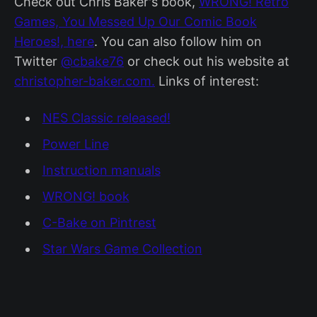
Check out Chris Baker's book,
WRONG! Retro
Games, You Messed Up Our Comic Book
Heroes!, here
. You can also follow him on
Twitter
@cbake76
or check out his website at
christopher-baker.com.
Links of interest:
NES Classic released!
Power Line
Instruction manuals
WRONG! book
C-Bake on Pintrest
Star Wars Game Collection