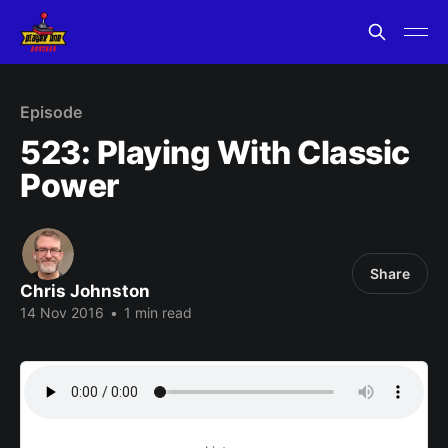
Episode
523: Playing With Classic
Power
Share
Chris Johnston
14 Nov 2016
•
1 min read