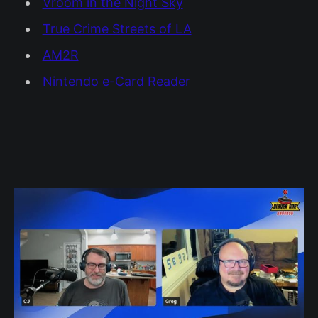
Vroom in the Night Sky
True Crime Streets of LA
AM2R
Nintendo e-Card Reader