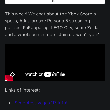
Listen
This week! We chat about the Xbox Scorpio
specs, Atlus' arcane Persona 5 streaming
policies, PaRappa lag, LEGO City, some Zelda
and a whole bunch more. Join us, won't you?
Links of interest:
Scoopfest Vegas '17 Info!