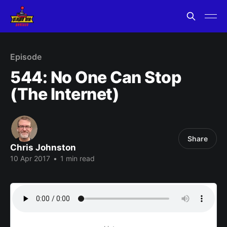
Episode
544: No One Can Stop
(The Internet)
Share
Chris Johnston
10 Apr 2017
•
1 min read