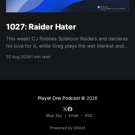
1027: Raider Hater
This week! CJ finishes Splatoon Raiders and declares
his love for it, while Greg plays the wet blanket and
explains why the gameplay loop leaves him cold.
03 Aug 2026
1 min read
Yoshi-P warns that remaking Final Fantasy VI could
take four or five games, Double Fine lays off 23 after
going independent, Mario
Player One Podcast
© 2026
Blue Sky
Email
RSS
Powered by Ghost