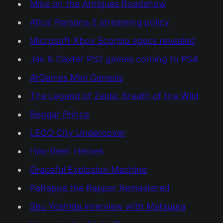
Mike on the Antiques Roadshow
Atlus' Persona 5 streaming policy
Microsoft Xbox Scorpio specs revealed
Jak & Daxter PS2 games coming to PS4
AtGames Mini Genesis
The Legend of Zelda: Breath of the Wild
Beggar Prince
LEGO City Undercover
Has-Been Heroes
Graceful Explosion Machine
PaRappa the Rapper Remastered
Shu Yoshida interview with Matsuura