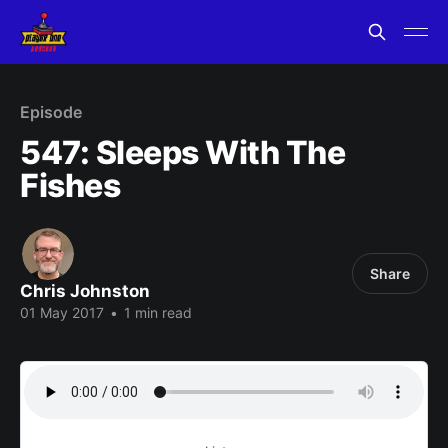
Episode
547: Sleeps With The
Fishes
Share
Chris Johnston
01 May 2017
•
1 min read