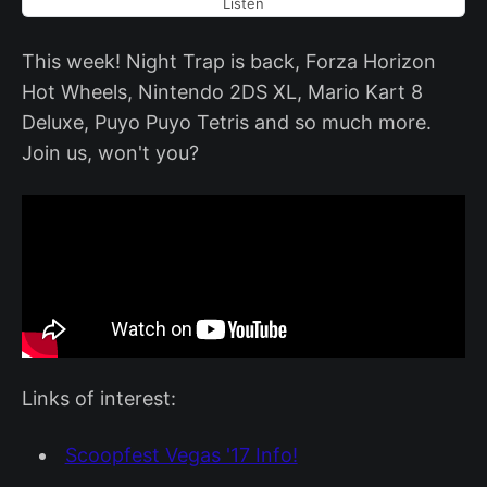
Listen
This week! Night Trap is back, Forza Horizon
Hot Wheels, Nintendo 2DS XL, Mario Kart 8
Deluxe, Puyo Puyo Tetris and so much more.
Join us, won't you?
Links of interest:
Scoopfest Vegas '17 Info!