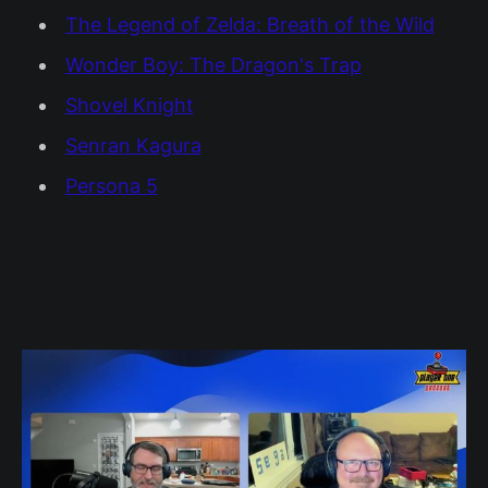
The Legend of Zelda: Breath of the Wild
Wonder Boy: The Dragon's Trap
Shovel Knight
Senran Kagura
Persona 5