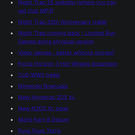
Night Trap 25 website (where you can
get that MP3)
Night Trap 25th Anniversary trailer
Night Trap coming back - Limited Run
Games doing physical version
Video games - better without stories?
Forza Horizon 3 Hot Wheels expansion
CoD WWII trailer
Nintendo financials
New Nintendo 2DS XL
New N2DS XL page
Mario Kart 8 Deluxe
Puyo Puyo Tetris