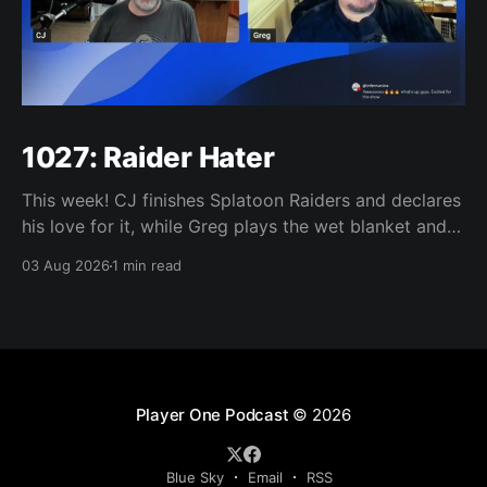
1027: Raider Hater
This week! CJ finishes Splatoon Raiders and declares
his love for it, while Greg plays the wet blanket and
explains why the gameplay loop leaves him cold.
03 Aug 2026
1 min read
Yoshi-P warns that remaking Final Fantasy VI could
take four or five games, Double Fine lays off 23 after
going independent, Mario
Player One Podcast
© 2026
Blue Sky
Email
RSS