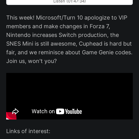
Listen (01:47:34)
This week! Microsoft/Turn 10 apologize to VIP
members and make changes in Forza 7,
Nintendo increases Switch production, the
SNES Mini is still awesome, Cuphead is hard but
fair, and we reminisce about Game Genie codes.
Join us, won't you?
Links of interest: