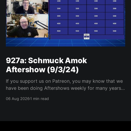
927a: Schmuck Amok
Aftershow (9/3/24)
If you support us on Patreon, you may know that we
have been doing Aftershows weekly for many years.
We are releasing Aftershows from the past (two
06 Aug 2026
1 min read
years old) on Fridays for everyone’s enjoyment.
Schmuck Amok Aftershow In this week’s aftershow
we have a Same Name, Different Thing