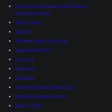
Power Pros Podcast SNES Classic
Ranking episode
Axiom Verge
Soldam
Stardew Valley for Switch
Steamworld Dig 2
Picross S
Golf Story
Cuphead
Arcade Archives: Mario Bros.
Metroid: Samus Returns
Halo 3: ODST