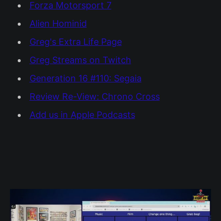
Forza Motorsport 7
Alien Hominid
Greg's Extra Life Page
Greg Streams on Twitch
Generation 16 #110: Segaia
Review Re-View: Chrono Cross
Add us in Apple Podcasts