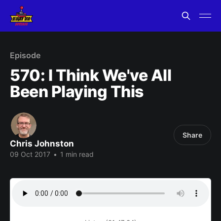
Episode
570: I Think We've All
Been Playing This
Share
Chris Johnston
09 Oct 2017
•
1 min read