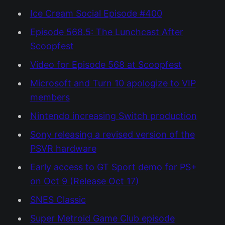
Ice Cream Social Episode #400
Episode 568.5: The Lunchcast After
Scoopfest
Video for Episode 568 at Scoopfest
Microsoft and Turn 10 apologize to VIP
members
Nintendo increasing Switch production
Sony releasing a revised version of the
PSVR hardware
Early access to GT Sport demo for PS+
on Oct 9 (Release Oct 17)
SNES Classic
Super Metroid Game Club episode