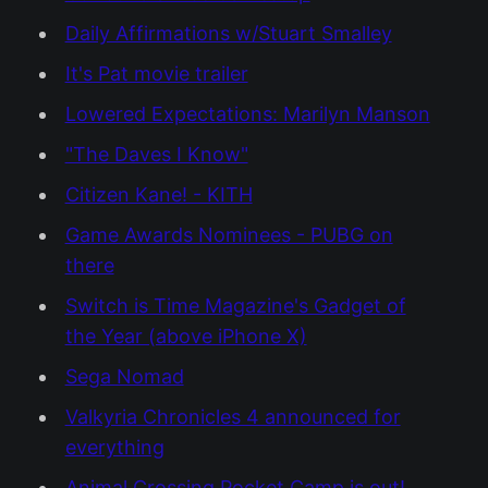
Daily Affirmations w/Stuart Smalley
It's Pat movie trailer
Lowered Expectations: Marilyn Manson
"The Daves I Know"
Citizen Kane! - KITH
Game Awards Nominees - PUBG on
there
Switch is Time Magazine's Gadget of
the Year (above iPhone X)
Sega Nomad
Valkyria Chronicles 4 announced for
everything
Animal Crossing Pocket Camp is out!