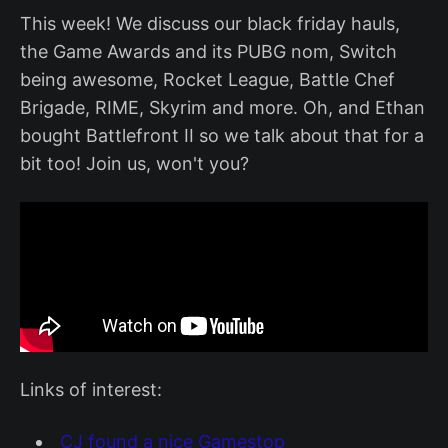
This week! We discuss our black friday hauls,
the Game Awards and its PUBG nom, Switch
being awesome, Rocket League, Battle Chef
Brigade, RIME, Skyrim and more. Oh, and Ethan
bought Battlefront II so we talk about that for a
bit too! Join us, won't you?
Links of interest:
CJ found a nice Gamestop