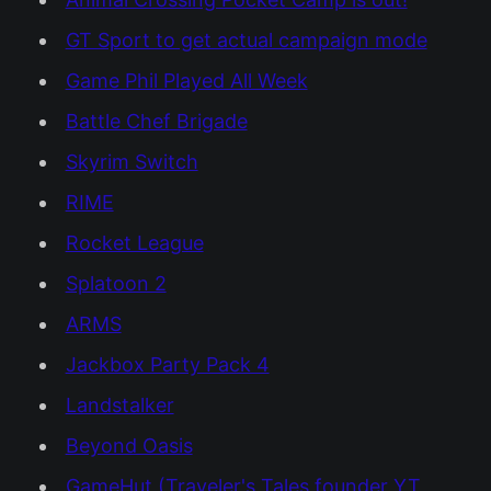
GT Sport to get actual campaign mode
Game Phil Played All Week
Battle Chef Brigade
Skyrim Switch
RIME
Rocket League
Splatoon 2
ARMS
Jackbox Party Pack 4
Landstalker
Beyond Oasis
GameHut (Traveler's Tales founder YT