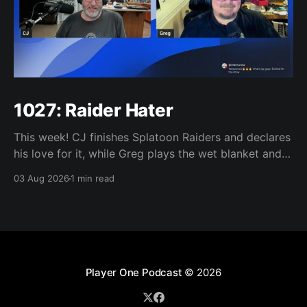
1027: Raider Hater
This week! CJ finishes Splatoon Raiders and declares
his love for it, while Greg plays the wet blanket and
explains why the gameplay loop leaves him cold.
03 Aug 2026
1 min read
Yoshi-P warns that remaking Final Fantasy VI could
take four or five games, Double Fine lays off 23 after
going independent, Mario
Player One Podcast
© 2026