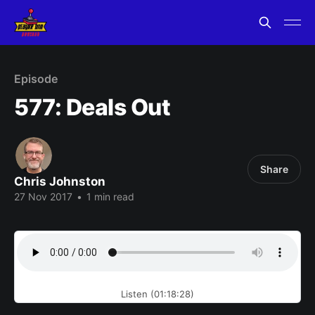
Episode
577: Deals Out
Share
Chris Johnston
27 Nov 2017
•
1 min read
Listen (01:18:28)