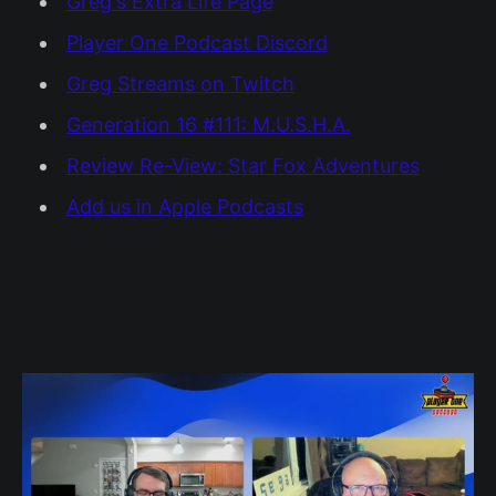
Greg's Extra Life Page
Player One Podcast Discord
Greg Streams on Twitch
Generation 16 #111: M.U.S.H.A.
Review Re-View: Star Fox Adventures
Add us in Apple Podcasts