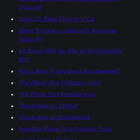
channel)
Sonic 3D Blast Director's Cut
Super Turrican comes with Analogue
Super NT
EA Stuck With No Way to Re-Monetize
BFII
Alex Lahey "Every Day's the Weekend"
The Player One Podcast t-shirt
The Player One Podcast mug
Chuck Rios on Twitter
Chuck Rios on Soundcloud
ResetEra Player One Podcast Topic