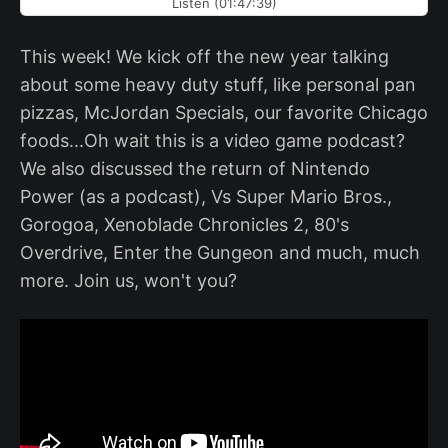
Listen (01:47:39)
This week! We kick off the new year talking
about some heavy duty stuff, like personal pan
pizzas, McJordan Specials, our favorite Chicago
foods...Oh wait this is a video game podcast?
We also discussed the return of Nintendo
Power (as a podcast), Vs Super Mario Bros.,
Gorogoa, Xenoblade Chronicles 2, 80's
Overdrive, Enter the Gungeon and much, much
more. Join us, won't you?