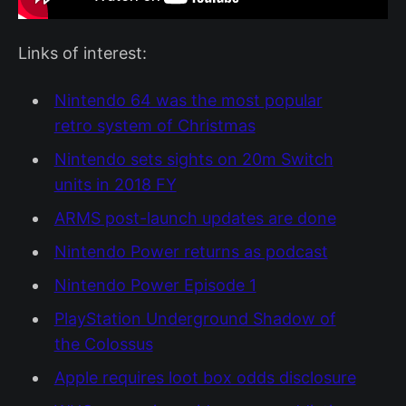
Links of interest:
Nintendo 64 was the most popular
retro system of Christmas
Nintendo sets sights on 20m Switch
units in 2018 FY
ARMS post-launch updates are done
Nintendo Power returns as podcast
Nintendo Power Episode 1
PlayStation Underground Shadow of
the Colossus
Apple requires loot box odds disclosure