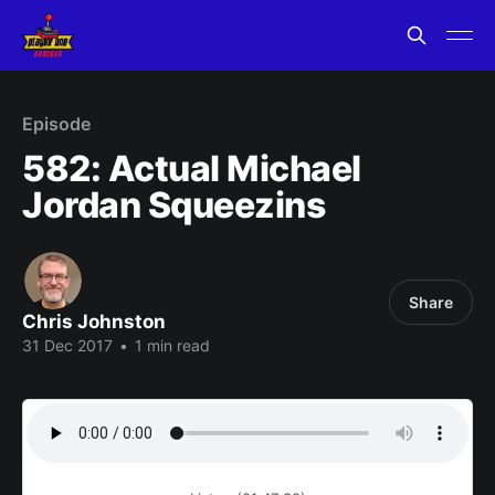
Episode
582: Actual Michael
Jordan Squeezins
Share
Chris Johnston
31 Dec 2017
•
1 min read