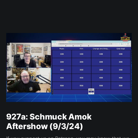
927a: Schmuck Amok
Aftershow (9/3/24)