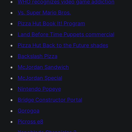
WHO recognizes video game addiction
Vs. Super Mario Bros.
Pizza Hut Book It! Program
Land Before Time Puppets commercial
Pizza Hut Back to the Future shades
Backslash Pizza
McJordan Sandwich
McJordan Special
Nintendo Popeye
Bridge Constructor Portal
Gorogoa
Picross e8