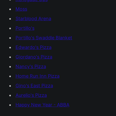
Moss
Starblood Arena
Portillo's
Portillo's Swaddle Blanket
Edwardo's Pizza
Giordano's Pizza
Nancy's Pizza
Home Run Inn Pizza
Gino's East Pizza
Aurelio's Pizza
Happy New Year - ABBA