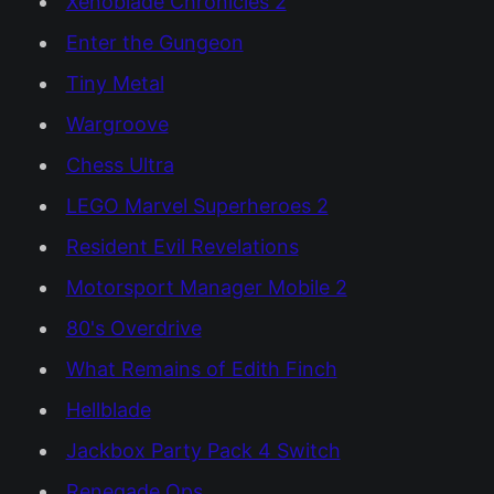
Xenoblade Chronicles 2
Enter the Gungeon
Tiny Metal
Wargroove
Chess Ultra
LEGO Marvel Superheroes 2
Resident Evil Revelations
Motorsport Manager Mobile 2
80's Overdrive
What Remains of Edith Finch
Hellblade
Jackbox Party Pack 4 Switch
Renegade Ops