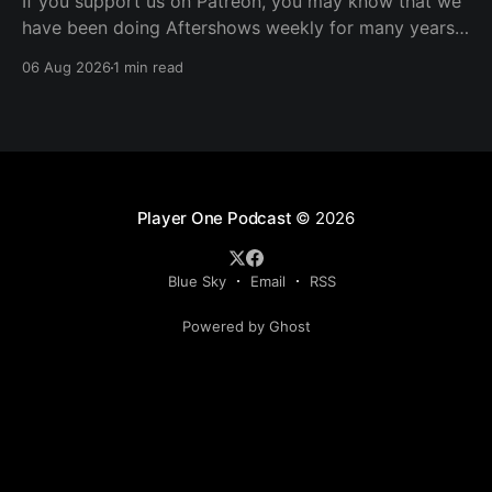
If you support us on Patreon, you may know that we
have been doing Aftershows weekly for many years.
We are releasing Aftershows from the past (two
06 Aug 2026
1 min read
years old) on Fridays for everyone’s enjoyment.
Schmuck Amok Aftershow In this week’s aftershow
we have a Same Name, Different Thing
Player One Podcast
© 2026
Blue Sky
Email
RSS
Powered by Ghost