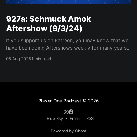
927a: Schmuck Amok
Aftershow (9/3/24)
If you support us on Patreon, you may know that we
have been doing Aftershows weekly for many years.
We are releasing Aftershows from the past (two
06 Aug 2026
1 min read
years old) on Fridays for everyone’s enjoyment.
Schmuck Amok Aftershow In this week’s aftershow
we have a Same Name, Different Thing
Player One Podcast
© 2026
Blue Sky
Email
RSS
Powered by Ghost