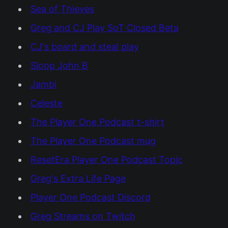
Sea of Thieves
Greg and CJ Play SoT Closed Beta
CJ's board and steal play
Sloop John B
Jambi
Celeste
The Player One Podcast t-shirt
The Player One Podcast mug
ResetEra Player One Podcast Topic
Greg's Extra Life Page
Player One Podcast Discord
Greg Streams on Twitch