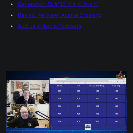
Generation 16 #113: Hard Drivin'
Review Re-View: Animal Crossing
Add us in Apple Podcasts