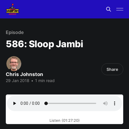
Episode
586: Sloop Jambi
Share
Chris Johnston
29 Jan 2018
•
1 min read
Listen (01:27:20)