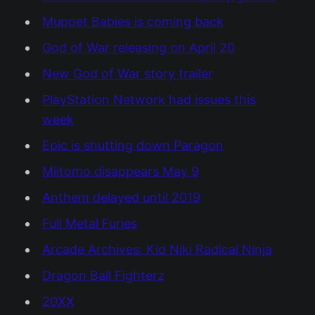
Muppet Babies is coming back
God of War releasing on April 20
New God of War story trailer
PlayStation Network had issues this
week
Epic is shutting down Paragon
Miitomo disappears May 9
Anthem delayed until 2019
Full Metal Furies
Arcade Archives: Kid Niki Radical Ninja
Dragon Ball Fighterz
20XX