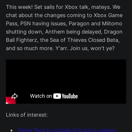
This week! Set sails for Xbox talk, mateys. We
chat about the changes coming to Xbox Game
Pass, PSN having issues, Paragon and Miitomo
shutting down, Anthem being delayed, Dragon
Ball Fighterz, the Sea of Thieves Closed Beta,
and so much more. Y'arr. Join us, won't ye?
Links of interest:
Game Pass to include first party games