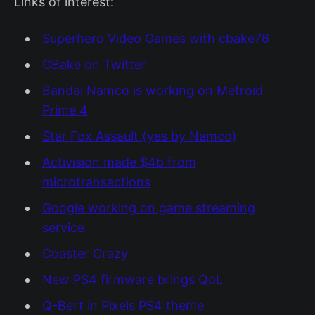
Links of interest:
Superhero Video Games with cbake76
CBake on Twitter
Bandai Namco is working on Metroid
Prime 4
Star Fox Assault (yes by Namco)
Activision made $4b from
microtransactions
Google working on game streaming
service
Coaster Crazy
New PS4 firmware brings QoL
Q-Bert in Pixels PS4 theme