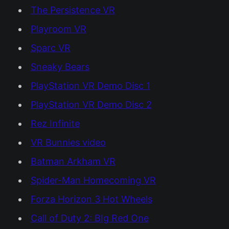
The Persistence VR
Playroom VR
Sparc VR
Sneaky Bears
PlayStation VR Demo Disc 1
PlayStation VR Demo Disc 2
Rez Infinite
VR Bunnies video
Batman Arkham VR
Spider-Man Homecoming VR
Forza Horizon 3 Hot Wheels
Call of Duty 2: BIg Red One