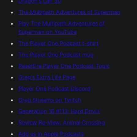
Dragon's Lair 3D
The Multipath Adventures of Superman
Play The Multipath Adventures of
Superman on YouTube
The Player One Podcast t-shirt
The Player One Podcast mug
ResetEra Player One Podcast Topic
Greg's Extra Life Page
Player One Podcast Discord
Greg Streams on Twitch
Generation 16 #113: Hard Drivin'
Review Re-View: Animal Crossing
Add us in Apple Podcasts