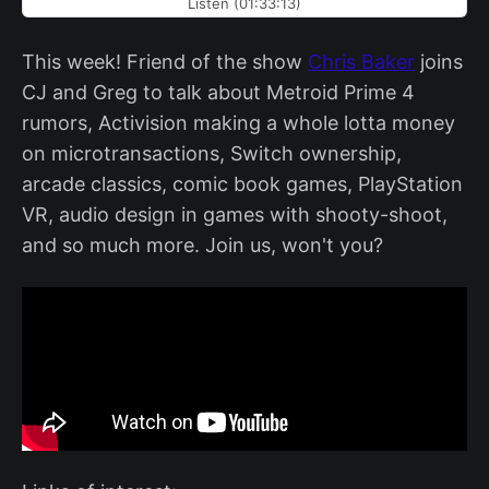
Listen (01:33:13)
This week! Friend of the show
Chris Baker
joins
CJ and Greg to talk about Metroid Prime 4
rumors, Activision making a whole lotta money
on microtransactions, Switch ownership,
arcade classics, comic book games, PlayStation
VR, audio design in games with shooty-shoot,
and so much more. Join us, won't you?