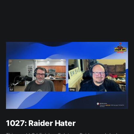
1027: Raider Hater