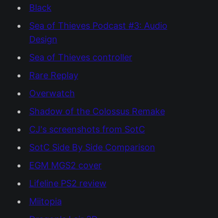
Black
Sea of Thieves Podcast #3: Audio
Design
Sea of Thieves controller
Rare Replay
Overwatch
Shadow of the Colossus Remake
CJ's screenshots from SotC
SotC Side By Side Comparison
EGM MGS2 cover
Lifeline PS2 review
Miitopia