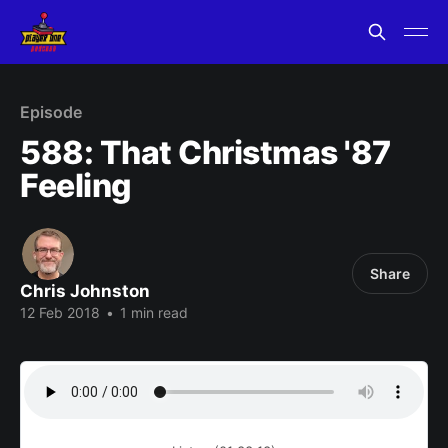
Episode
588: That Christmas '87
Feeling
Share
Chris Johnston
12 Feb 2018
•
1 min read