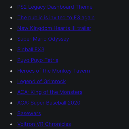
PS2 Legacy Dashboard Theme
The public is invited to E3 again
New Kingdom Hearts III trailer
Super Mario Odyssey
Pinball FX3
Puyo Puyo Tetris
Heroes of the Monkey Tavern
Legend of Grimrock
ACA: King of the Monsters
ACA: Super Baseball 2020
Basewars
Voltron VR Chronicles