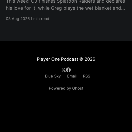
This week! CJ finishes Splatoon Raiders and declares
his love for it, while Greg plays the wet blanket and
explains why the gameplay loop leaves him cold.
03 Aug 2026
1 min read
Yoshi-P warns that remaking Final Fantasy VI could
take four or five games, Double Fine lays off 23 after
going independent, Mario
Player One Podcast
© 2026
Blue Sky
Email
RSS
Powered by Ghost