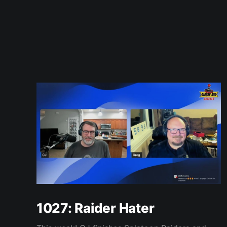
1027: Raider Hater