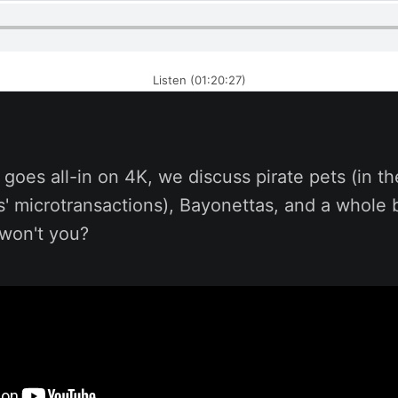
Listen (01:20:27)
goes all-in on 4K, we discuss pirate pets (in th
s' microtransactions), Bayonettas, and a whole
, won't you?