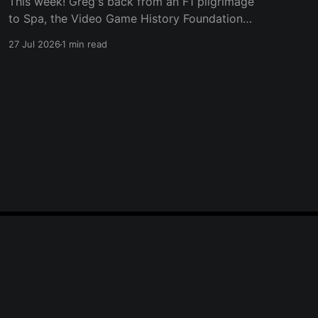
This week! Greg's back from an F1 pilgrimage
to Spa, the Video Game History Foundation
digs up a trove of E3 archives, Xbox tries ad-
27 Jul 2026
1 min read
supported streaming and original Xbox games
on PC, Atari signs a 10-franchise movie deal
with Universal, and the LEGO Donkey Kong set
Powered by Ghost