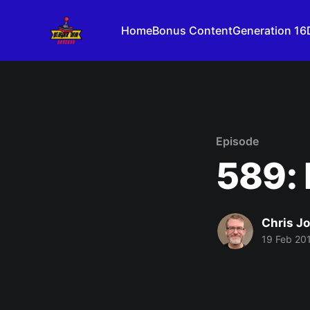
Home
Bonus Content
Generation 16
Episode
589: 
Chris J
19 Feb 20