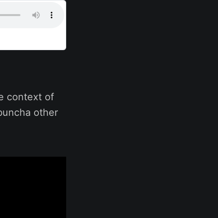
e context of
 buncha other