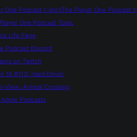
r One Podcast t-shirt
The Player One Podcast 
Player One Podcast Topic
tra Life Page
e Podcast Discord
eams on Twitch
n 16 #113: Hard Drivin'
e-View: Animal Crossing
 Apple Podcasts