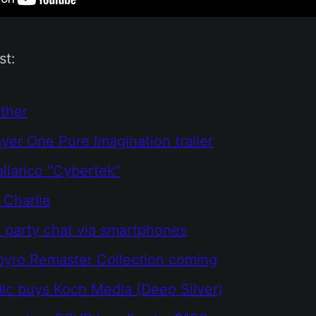
st:
ther
yer One Pure Imagination trailer
larico "Cybertek"
 Charlie
party chat via smartphones
pyro Remaster Collection coming
c buys Koch Media (Deep Silver)