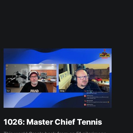
1026: Master Chief Tennis