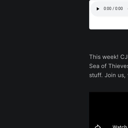
This week! CJ 
Sea of Thieve
stuff. Join us