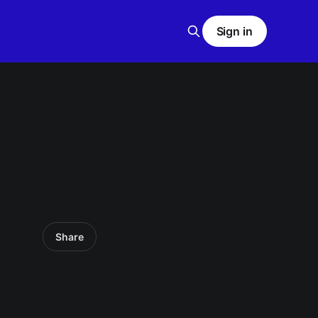
Sign in
Share