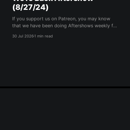
(8/27/24)
If you support us on Patreon, you may know
that we have been doing Aftershows weekly for
many years. We are releasing Aftershows from
30 Jul 2026
1 min read
the past (two years old) on Fridays for
everyone’s enjoyment. Thank Goodness We're
Back Aftershow We have a Potent Lyricals quiz
from Zach
Blue Sky
Email
RSS