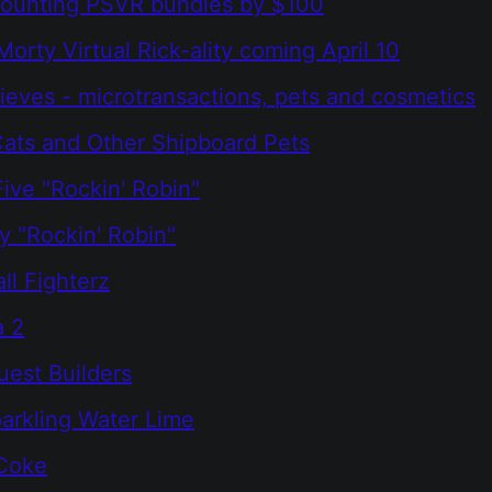
counting PSVR bundles by $100
Morty Virtual Rick-ality coming April 10
ieves - microtransactions, pets and cosmetics
 Cats and Other Shipboard Pets
ive "Rockin' Robin"
 "Rockin' Robin"
ll Fighterz
a 2
est Builders
arkling Water Lime
 Coke