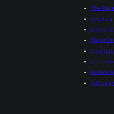
The Playe
ResetEra 
Greg's Ex
Player On
Greg Str
Generatio
Review R
Add us in