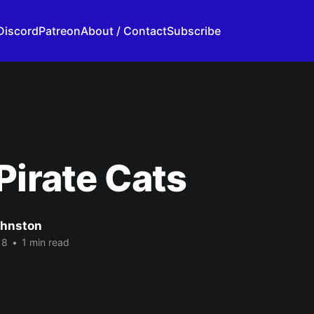
Discord
Patreon
About / Contact
Subscribe
Pirate Cats
ohnston
18
•
1 min read