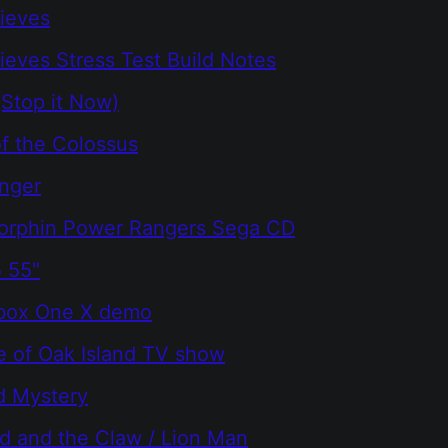
ieves
ieves Stress Test Build Notes
(Stop it Now)
f the Colossus
nger
orphin Power Rangers Sega CD
 55"
Xbox One X demo
e of Oak Island TV show
d Mystery
d and the Claw / Lion Man