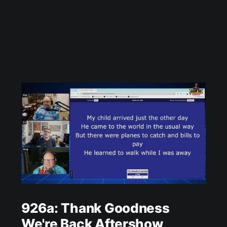
926a: Thank Goodness
We're Back Aftershow