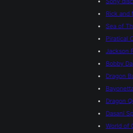
Sony dis
Rick and 
Sea of Th
Piratical
Jackson F
Bobby Day
Dragon Ba
Bayonett
Dragon Qu
Dasani Sp
World of