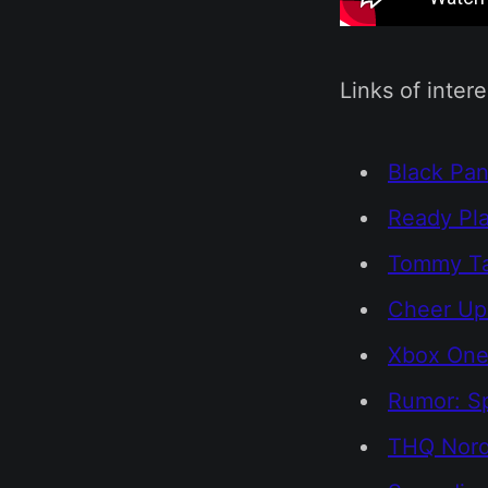
Links of intere
Black Pan
Ready Pla
Tommy Tal
Cheer Up
Xbox One 
Rumor: S
THQ Nordi