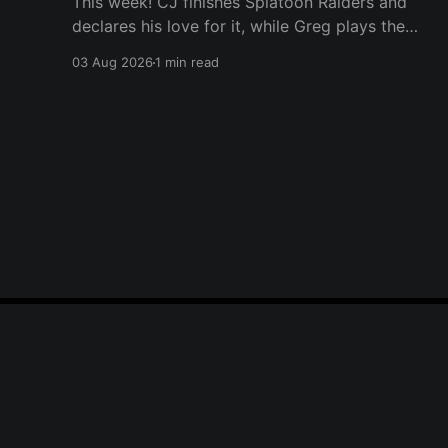
This week! CJ finishes Splatoon Raiders and
declares his love for it, while Greg plays the
wet blanket and explains why the gameplay
03 Aug 2026
1 min read
loop leaves him cold. Yoshi-P warns that
remaking Final Fantasy VI could take four or
five games, Double Fine lays off 23 after going
independent, Mario
Player One Podcast
© 2026