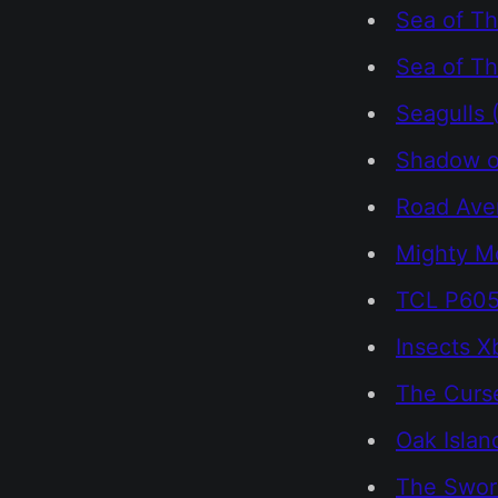
Sea of Th
Sea of Th
Seagulls 
Shadow o
Road Ave
Mighty M
TCL P605
Insects 
The Curs
Oak Islan
The Swor