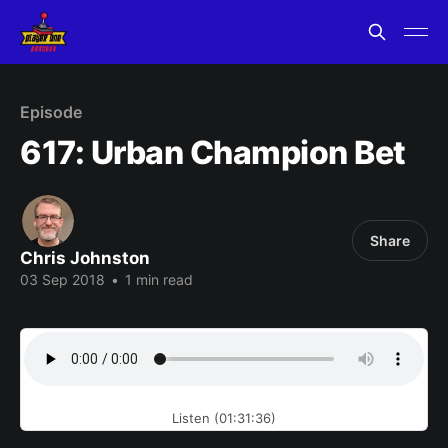
Episode
617: Urban Champion Bet
Share
Chris Johnston
03 Sep 2018
•
1 min read
Listen (01:31:36)