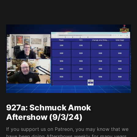
927a: Schmuck Amok
Aftershow (9/3/24)
If you support us on Patreon, you may know that we
have been doing Aftershows weekly for many years.