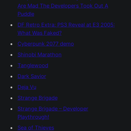
Are Mad The Developers Took Out A
Puddle
DF Retro Extra: PS3 Reveal at E3 2005:
What Was Faked?
Cyberpunk 2077 demo
Shinobi Marathon
Tanglewood
Dark Savior
Deja Vu
Strange Brigade
Strange Brigade – Developer
Playthrough!
Sea of Thieves