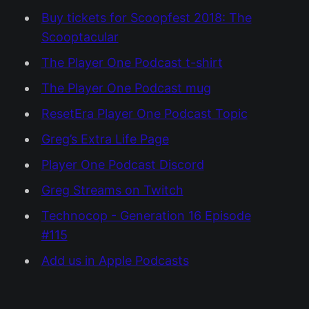
Buy tickets for Scoopfest 2018: The
Scooptacular
The Player One Podcast t-shirt
The Player One Podcast mug
ResetEra Player One Podcast Topic
Greg’s Extra Life Page
Player One Podcast Discord
Greg Streams on Twitch
Technocop - Generation 16 Episode
#115
Add us in Apple Podcasts