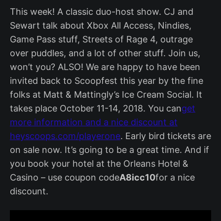
This week! A classic duo-host show. CJ and
Sewart talk about Xbox All Access, Nindies,
Game Pass stuff, Streets of Rage 4, outrage
over puddles, and a lot of other stuff. Join us,
won’t you? ALSO! We are happy to have been
invited back to Scoopfest this year by the fine
folks at Matt & Mattingly’s Ice Cream Social. It
takes place October 11-14, 2018. You can
get
more information and a nice discount at
heyscoops.com/playerone
. Early bird tickets are
on sale now. It’s going to be a great time. And if
you book your hotel at the Orleans Hotel &
Casino – use coupon code
A8icc10
for a nice
discount.