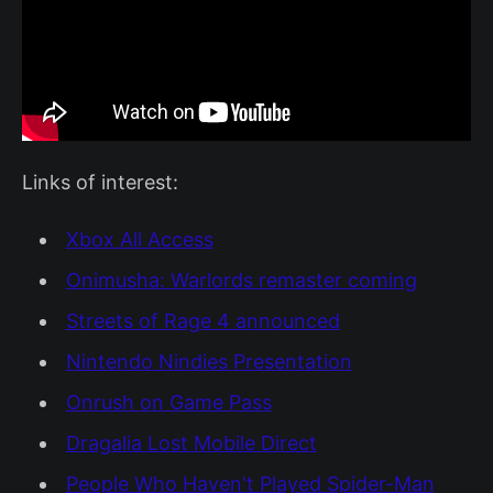
Links of interest:
Xbox All Access
Onimusha: Warlords remaster coming
Streets of Rage 4 announced
Nintendo Nindies Presentation
Onrush on Game Pass
Dragalia Lost Mobile Direct
People Who Haven't Played Spider-Man