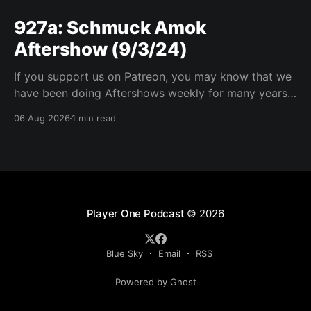
927a: Schmuck Amok
Aftershow (9/3/24)
If you support us on Patreon, you may know that we
have been doing Aftershows weekly for many years.
We are releasing Aftershows from the past (two
06 Aug 2026
1 min read
years old) on Fridays for everyone’s enjoyment.
Schmuck Amok Aftershow In this week’s aftershow
we have a Same Name, Different Thing
Player One Podcast
© 2026
Blue Sky
Email
RSS
Powered by Ghost