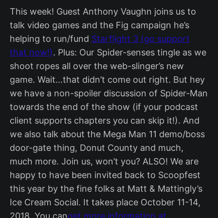
This week! Guest Anthony Vaughn joins us to
talk video games and the Fig campaign he’s
helping to run/fund
Starflight 3 (go support
that now!)
. Plus: Our Spider-senses tingle as we
shoot ropes all over the web-slinger’s new
game. Wait...that didn’t come out right. But hey
we have a non-spoiler discussion of Spider-Man
towards the end of the show (if your podcast
client supports chapters you can skip it!). And
we also talk about the Mega Man 11 demo/boss
door-gate thing, Donut County and much,
much more. Join us, won’t you? ALSO! We are
happy to have been invited back to Scoopfest
this year by the fine folks at Matt & Mattingly’s
Ice Cream Social. It takes place October 11-14,
2018. You can
get more information at