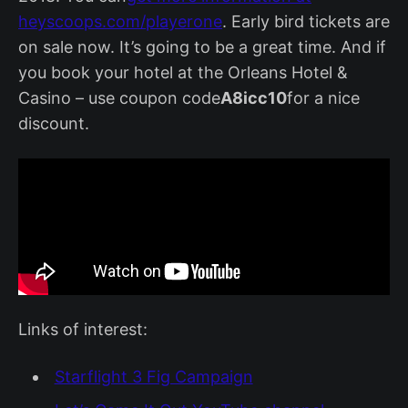
heyscoops.com/playerone
. Early bird tickets are
on sale now. It’s going to be a great time. And if
you book your hotel at the Orleans Hotel &
Casino – use coupon code
A8icc10
for a nice
discount.
Links of interest:
Starflight 3 Fig Campaign