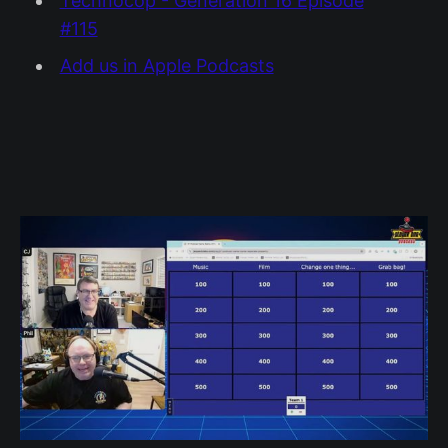
Technocop - Generation 16 Episode
#115
Add us in Apple Podcasts