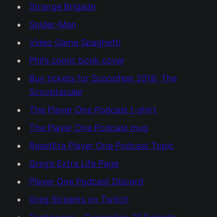
Strange Brigade
Spider-Man
Video Game Spaghetti
Phil’s comic book cover
Buy tickets for Scoopfest 2018: The
Scooptacular
The Player One Podcast t-shirt
The Player One Podcast mug
ResetEra Player One Podcast Topic
Greg’s Extra Life Page
Player One Podcast Discord
Greg Streams on Twitch