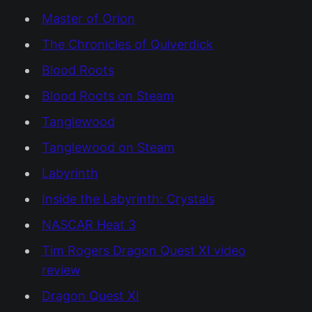
Master of Orion
The Chronicles of Quiverdick
Blood Roots
Blood Roots on Steam
Tanglewood
Tanglewood on Steam
Labyrinth
Inside the Labyrinth: Crystals
NASCAR Heat 3
Tim Rogers Dragon Quest XI video
review
Dragon Quest XI