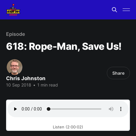
Episode
618: Rope-Man, Save Us!
Share
Chris Johnston
10 Sep 2018
•
1 min read
Listen (2:00:02)