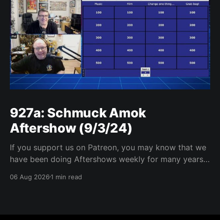
927a: Schmuck Amok
Aftershow (9/3/24)
If you support us on Patreon, you may know that we
have been doing Aftershows weekly for many years.
We are releasing Aftershows from the past (two
06 Aug 2026
1 min read
years old) on Fridays for everyone’s enjoyment.
Schmuck Amok Aftershow In this week’s aftershow
we have a Same Name, Different Thing