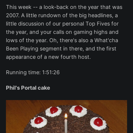
This week -- a look-back on the year that was
2007. A little rundown of the big headlines, a
little discussion of our personal Top Fives for
the year, and your calls on gaming highs and
lows of the year. Oh, there's also a What'cha
Been Playing segment in there, and the first
appearance of a new fourth host.
Running time: 1:51:26
Phil's Portal cake