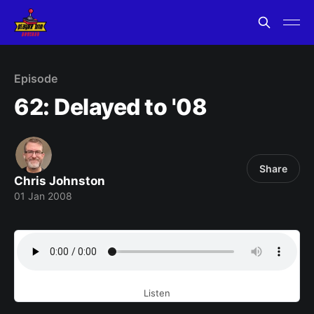
Episode
62: Delayed to '08
Share
Chris Johnston
01 Jan 2008
Listen