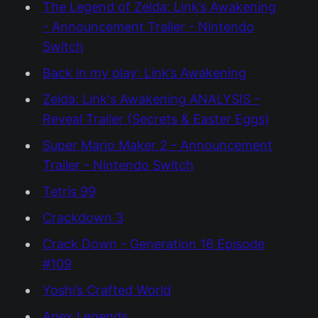
The Legend of Zelda: Link’s Awakening
- Announcement Trailer - Nintendo
Switch
Back in my play: Link’s Awakening
Zelda: Link's Awakening ANALYSIS -
Reveal Trailer (Secrets & Easter Eggs)
Super Mario Maker 2 - Announcement
Trailer - Nintendo Switch
Tetris 99
Crackdown 3
Crack Down - Generation 16 Episode
#109
Yoshi’s Crafted World
Apex Legends