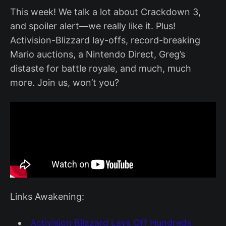
This week! We talk a lot about Crackdown 3,
and spoiler alert—we really like it. Plus!
Activision-Blizzard lay-offs, record-breaking
Mario auctions, a Nintendo Direct, Greg’s
distaste for battle royale, and much, much
more. Join us, won’t you?
Links Awakening:
Activision Blizzard Lays Off Hundreds