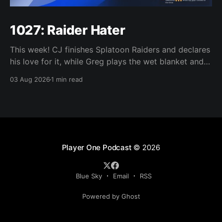
1027: Raider Hater
This week! CJ finishes Splatoon Raiders and declares
his love for it, while Greg plays the wet blanket and
explains why the gameplay loop leaves him cold.
03 Aug 2026
1 min read
Yoshi-P warns that remaking Final Fantasy VI could
take four or five games, Double Fine lays off 23 after
going independent, Mario
Player One Podcast
© 2026
Blue Sky
Email
RSS
Powered by Ghost