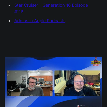
Star Cruiser - Generation 16 Episode
#116
Add us in Apple Podcasts