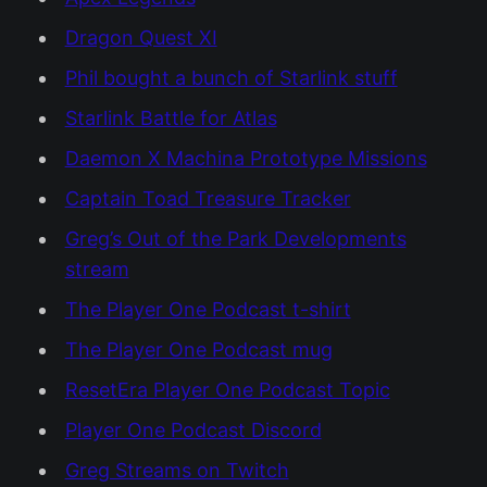
Dragon Quest XI
Phil bought a bunch of Starlink stuff
Starlink Battle for Atlas
Daemon X Machina Prototype Missions
Captain Toad Treasure Tracker
Greg’s Out of the Park Developments
stream
The Player One Podcast t-shirt
The Player One Podcast mug
ResetEra Player One Podcast Topic
Player One Podcast Discord
Greg Streams on Twitch