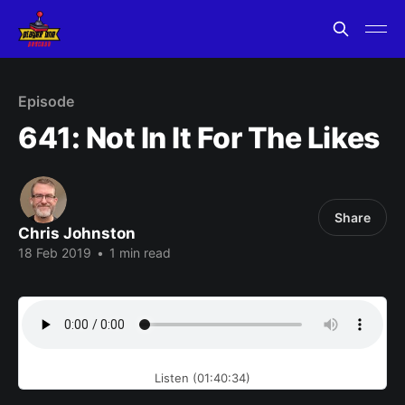
Episode
641: Not In It For The Likes
Share
Chris Johnston
18 Feb 2019
•
1 min read
Listen (01:40:34)