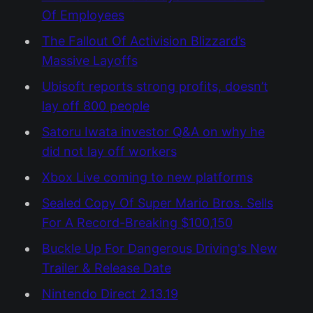
Of Employees
The Fallout Of Activision Blizzard’s
Massive Layoffs
Ubisoft reports strong profits, doesn’t
lay off 800 people
Satoru Iwata investor Q&A on why he
did not lay off workers
Xbox Live coming to new platforms
Sealed Copy Of Super Mario Bros. Sells
For A Record-Breaking $100,150
Buckle Up For Dangerous Driving's New
Trailer & Release Date
Nintendo Direct 2.13.19