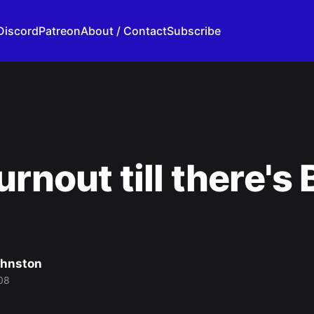
Discord
Patreon
About / Contact
Subscribe
urnout till there's
ohnston
08