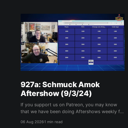
927a: Schmuck Amok
Aftershow (9/3/24)
If you support us on Patreon, you may know
that we have been doing Aftershows weekly for
many years. We are releasing Aftershows from
06 Aug 2026
1 min read
the past (two years old) on Fridays for