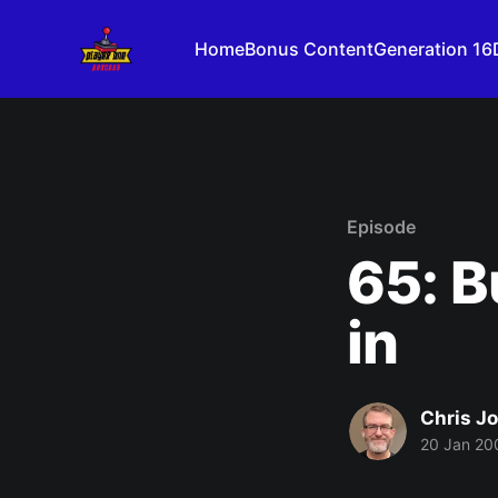
Home
Bonus Content
Generation 16
Episode
65: B
in
Chris J
20 Jan 20