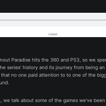
Listen
nout Paradise hits the 360 and PS3, so we sp
the series' history and its journey from being a
e that no one paid attention to to one of the bi
ound.
k, we talk about some of the games we've been 