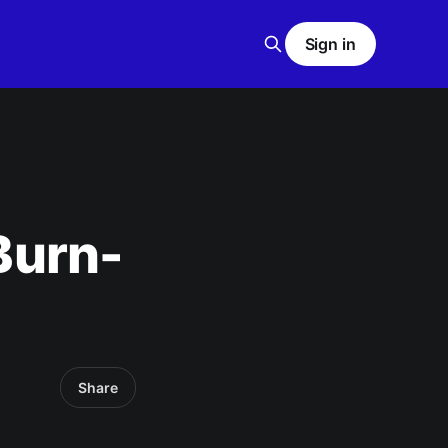
Sign in
 Burn-
Share