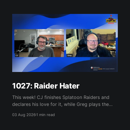
1027: Raider Hater
This week! CJ finishes Splatoon Raiders and
declares his love for it, while Greg plays the
wet blanket and explains why the gameplay
03 Aug 2026
1 min read
loop leaves him cold. Yoshi-P warns that
remaking Final Fantasy VI could take four or