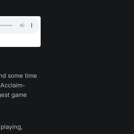
end some time
n Acclaim-
ggest game
playing,