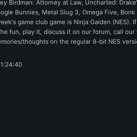
vey Birdman: Attorney at Law, Uncharted: Drake'
ogie Bunnies, Metal Slug 3, Omega Five, Bonk 
ek's game club game is Ninja Gaiden (NES). If 
the fun, play it, discuss it on our forum, call ou
emories/thoughts on the regular 8-bit NES versi
 1:24:40