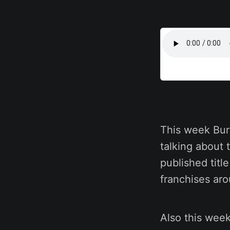
This week Bur
talking about 
published titl
franchises ar
Also this wee