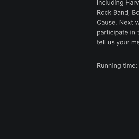
including Har
Rock Band, Bo
Cause. Next we
participate in 
tell us your m
Running time: