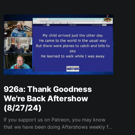
926a: Thank Goodness
We're Back Aftershow
(8/27/24)
If you support us on Patreon, you may know
that we have been doing Aftershows weekly for
many years. We are releasing Aftershows from