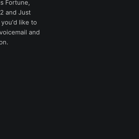
s Fortune,
2 and Just
you'd like to
r voicemail and
on.