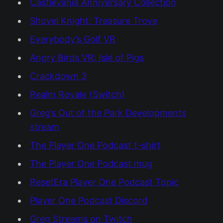
Castlevania Anniversary Collection
Shovel Knight: Treasure Trove
Everybody’s Golf VR
Angry Birds VR: Isle of Pigs
Crackdown 3
Realm Royale (Switch)
Greg’s Out of the Park Developments
stream
The Player One Podcast t-shirt
The Player One Podcast mug
ResetEra Player One Podcast Topic
Player One Podcast Discord
Greg Streams on Twitch