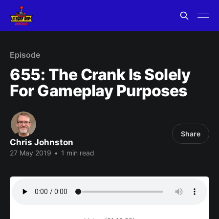
Episode
655: The Crank Is Solely
For Gameplay Purposes
Share
Chris Johnston
27 May 2019
•
1 min read