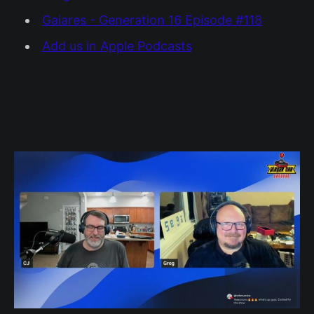
Gaiares - Generation 16 Episode #118
Add us in Apple Podcasts