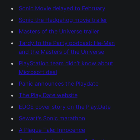
Sonic Movie delayed to February
Sonic the Hedgehog movie trailer
Masters of the Universe trailer
Tardy to the Party podcast: He-Man
and the Masters of the Universe
PlayStation team didn’t know about
Microsoft deal
Panic announces the Playdate
The Play.Date website
EDGE cover story on the Play.Date
Sewart’s Sonic marathon
A Plague Tale: Innocence