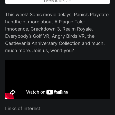
Listen (01:16:29)
This week! Sonic movie delays, Panic’s Playdate
handheld, more about A Plague Tale:
Innocence, Crackdown 3, Realm Royale,
Everybody’s Golf VR, Angry Birds VR, the
Castlevania Anniversary Collection and much,
much more. Join us, won’t you?
Links of interest: