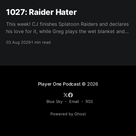
1027: Raider Hater
This week! CJ finishes Splatoon Raiders and declares
his love for it, while Greg plays the wet blanket and
explains why the gameplay loop leaves him cold.
03 Aug 2026
1 min read
Yoshi-P warns that remaking Final Fantasy VI could
take four or five games, Double Fine lays off 23 after
going independent, Mario
Player One Podcast
© 2026
Blue Sky
Email
RSS
Powered by Ghost