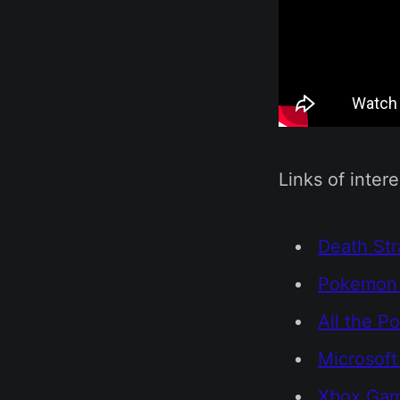
Links of intere
Death Str
Pokemon 
All the P
Microsof
Xbox Gam