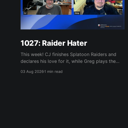
1027: Raider Hater
This week! CJ finishes Splatoon Raiders and
declares his love for it, while Greg plays the
wet blanket and explains why the gameplay
03 Aug 2026
1 min read
loop leaves him cold. Yoshi-P warns that
remaking Final Fantasy VI could take four or
five games, Double Fine lays off 23 after going
independent, Mario