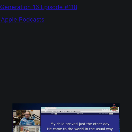
 Generation 16 Episode #118
 Apple Podcasts