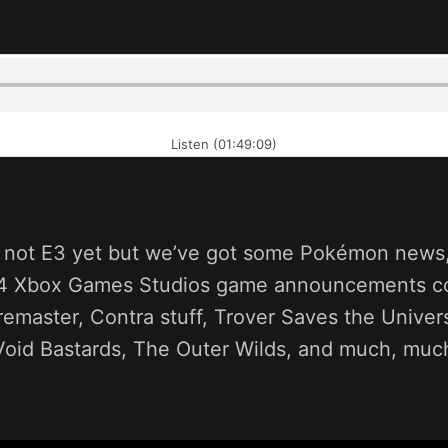
Listen (01:49:09)
’s not E3 yet but we’ve got some Pokémon new
 14 Xbox Games Studios game announcements c
remaster, Contra stuff, Trover Saves the Unive
 Void Bastards, The Outer Wilds, and much, muc