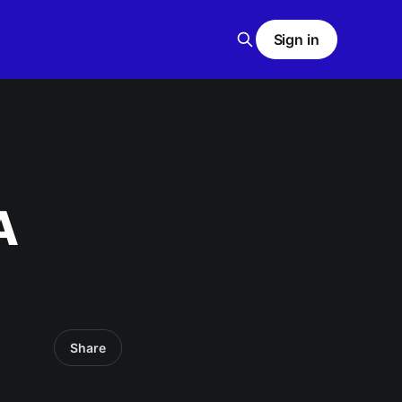
Sign in
A
Share