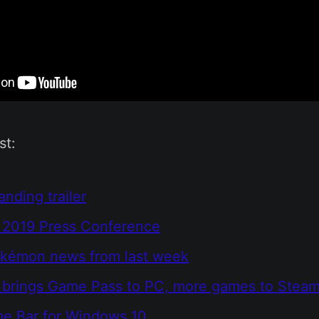
st:
anding trailer
2019 Press Conference
okémon news from last week
t brings Game Pass to PC, more games to Stea
e Bar for Windows 10