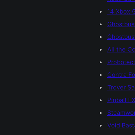
14 Xbox 
Ghostbust
Ghostbust
All the C
Probotect
Contra F
Trover Sa
Pinball F
Steamwor
Void Bast