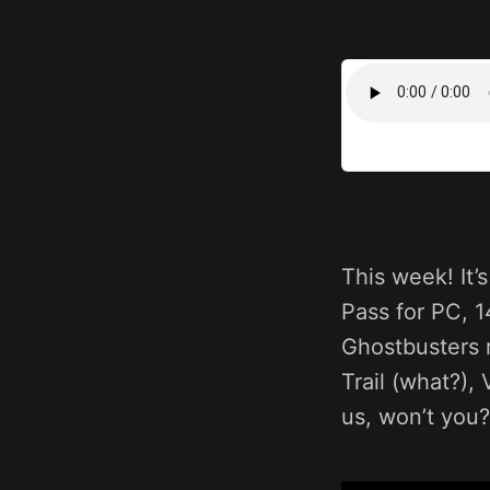
This week! It
Pass for PC,
Ghostbusters 
Trail (what?),
us, won’t you?