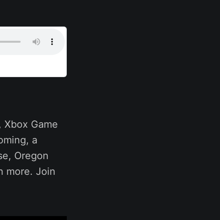
s, Xbox Game
oming, a
rse, Oregon
h more. Join