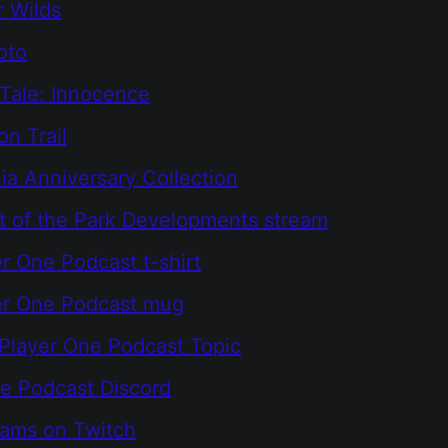
 Wilds
oto
Tale: Innocence
n Trail
ia Anniversary Collection
t of the Park Developments stream
r One Podcast t-shirt
er One Podcast mug
Player One Podcast Topic
e Podcast Discord
eams on Twitch