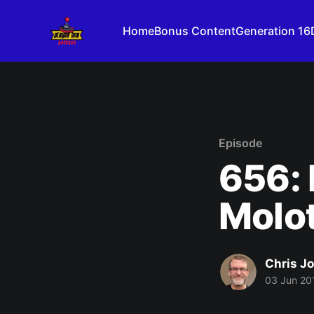
Home
Bonus Content
Generation 16
Episode
656: I
Molot
Chris J
03 Jun 20