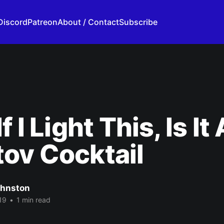
Discord
Patreon
About / Contact
Subscribe
f I Light This, Is It 
ov Cocktail
ohnston
19
•
1 min read