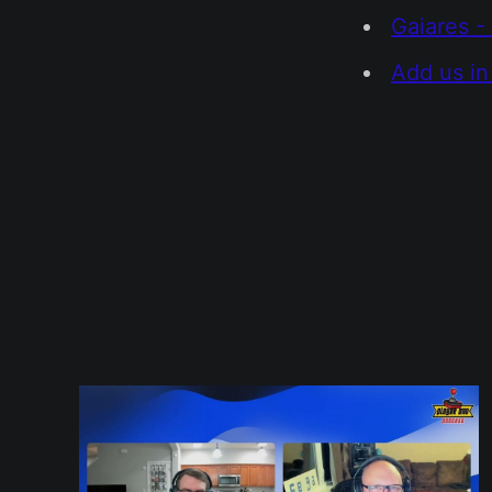
Gaiares -
Add us in