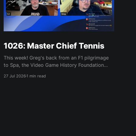
1026: Master Chief Tennis
This week! Greg's back from an F1 pilgrimage
to Spa, the Video Game History Foundation
digs up a trove of E3 archives, Xbox tries ad-
27 Jul 2026
1 min read
supported streaming and original Xbox games
on PC, Atari signs a 10-franchise movie deal
with Universal, and the LEGO Donkey Kong set