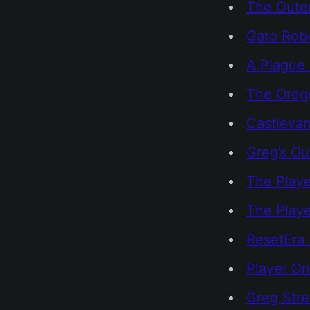
The Outer
Gato Rob
A Plague 
The Orego
Castlevan
Greg’s Ou
The Playe
The Play
ResetEra 
Player On
Greg Str