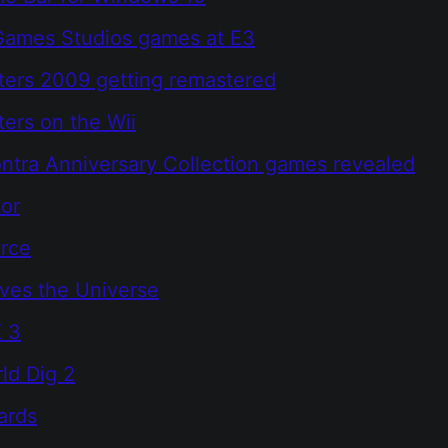
Games Studios games at E3
ers 2009 getting remastered
ers on the Wii
ontra Anniversary Collection games revealed
or
orce
ves the Universe
X 3
ld Dig 2
ards