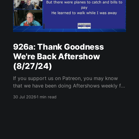
926a: Thank Goodness
We're Back Aftershow
(8/27/24)
If you support us on Patreon, you may know
that we have been doing Aftershows weekly for
many years. We are releasing Aftershows from
30 Jul 2026
1 min read
the past (two years old) on Fridays for
everyone’s enjoyment. Thank Goodness We're
Back Aftershow We have a Potent Lyricals quiz
from Zach