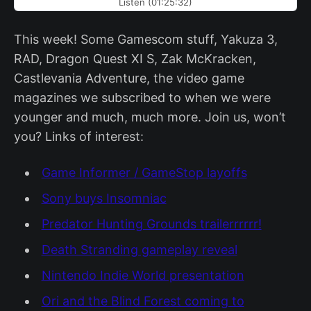
Listen (01:25:32)
This week! Some Gamescom stuff, Yakuza 3,
RAD, Dragon Quest XI S, Zak McKracken,
Castlevania Adventure, the video game
magazines we subscribed to when we were
younger and much, much more. Join us, won’t
you? Links of interest:
Game Informer / GameStop layoffs
Sony buys Insomniac
Predator Hunting Grounds trailerrrrrr!
Death Stranding gameplay reveal
Nintendo Indie World presentation
Ori and the Blind Forest coming to