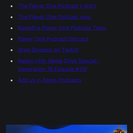
The Player One Podcast t-shirt
The Player One Podcast mug
ResetEra Player One Podcast Topic
Player One Podcast Discord
Greg Streams on Twitch
Heavy Unit: Mega Drive Special -
Generation 16 Episode #119
Add us in Apple Podcasts