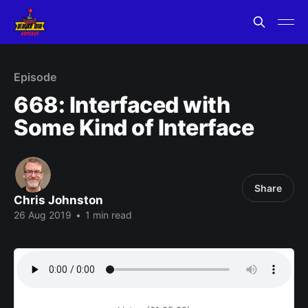
Episode
668: Interfaced with
Some Kind of Interface
Share
Chris Johnston
26 Aug 2019
•
1 min read