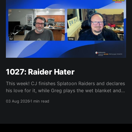
1027: Raider Hater
This week! CJ finishes Splatoon Raiders and declares
his love for it, while Greg plays the wet blanket and
explains why the gameplay loop leaves him cold.
03 Aug 2026
1 min read
Yoshi-P warns that remaking Final Fantasy VI could
take four or five games, Double Fine lays off 23 after
going independent, Mario