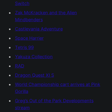
Switch
Zak McKracken and the Alien
Mindbenders
Castlevania Adventure
Space Harrier
Tetris 99
Yakuza Collection
RAD
Dragon Quest XI S
World Championship cart arrives at Pink
Gorilla
Greg’s Out of the Park Developments
stream