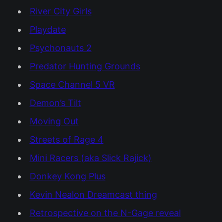
River City Girls
Playdate
Psychonauts 2
Predator Hunting Grounds
Space Channel 5 VR
Demon’s Tilt
Moving Out
Streets of Rage 4
Mini Racers (aka Slick Rajick)
Donkey Kong Plus
Kevin Nealon Dreamcast thing
Retrospective on the N-Gage reveal