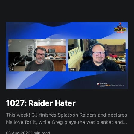
1027: Raider Hater
This week! CJ finishes Splatoon Raiders and declares
his love for it, while Greg plays the wet blanket and
explains why the gameplay loop leaves him cold.
03 Aug 2026
1 min read