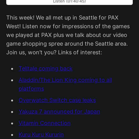
Listen (01:40:45)
This week! We all met up in Seattle for PAX
West! Listen now for impressions of the games
we played at PAX plus we talk about our video
game shopping spree around the Seattle area.
Join us, won’t you? Links of interest:
Telltale coming back
Aladdin/The Lion King coming to all
platforms
Overwatch Switch case leaks
Yakuza 7 announced for Japan
Vitamin Connection
Kuru Kuru Kururin