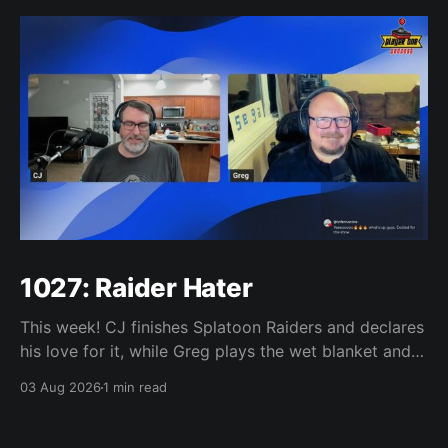
1027: Raider Hater
This week! CJ finishes Splatoon Raiders and declares
his love for it, while Greg plays the wet blanket and
explains why the gameplay loop leaves him cold.
03 Aug 2026
1 min read
Yoshi-P warns that remaking Final Fantasy VI could
take four or five games, Double Fine lays off 23 after
going independent, Mario