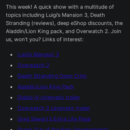
This week! A quick show with a multitude of
topics including Luigi’s Mansion 3, Death
Stranding (reviews), deep eShop discounts, the
Aladdin/Lion King pack, and Overwatch 2. Join
us, won’t you? Links of interest:
Luigi’s Mansion 3
Overwatch 2
Death Stranding Open Critic
Aladdin/Lion King Pack
Diablo IV cinematic trailer
Overwatch 2 cinematic trailer
Greg Sewart’s Extra Life Page
Greg’s Out of the Park Developments