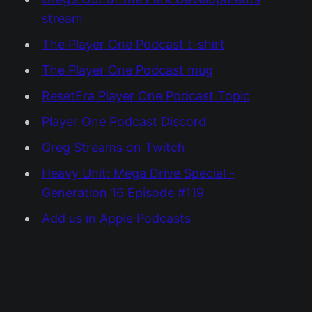
stream
The Player One Podcast t-shirt
The Player One Podcast mug
ResetEra Player One Podcast Topic
Player One Podcast Discord
Greg Streams on Twitch
Heavy Unit: Mega Drive Special -
Generation 16 Episode #119
Add us in Apple Podcasts