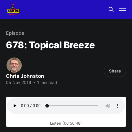
Episode
678: Topical Breeze
Share
Chris Johnston
05 Nov 2019
•
1 min read
Listen (00:56:48)