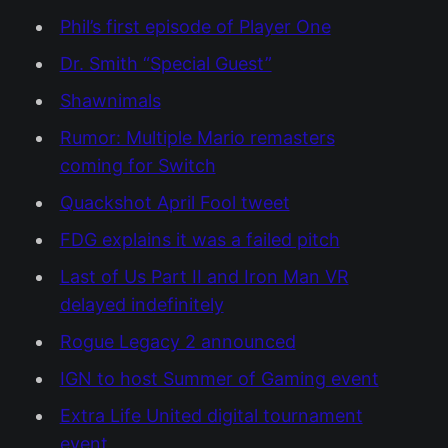
Phil’s first episode of Player One
Dr. Smith “Special Guest”
Shawnimals
Rumor: Multiple Mario remasters
coming for Switch
Quackshot April Fool tweet
FDG explains it was a failed pitch
Last of Us Part II and Iron Man VR
delayed indefinitely
Rogue Legacy 2 announced
IGN to host Summer of Gaming event
Extra Life United digital tournament
event