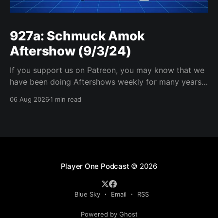
927a: Schmuck Amok
Aftershow (9/3/24)
If you support us on Patreon, you may know that we
have been doing Aftershows weekly for many years.
We are releasing Aftershows from the past (two
06 Aug 2026
1 min read
years old) on Fridays for everyone’s enjoyment.
Schmuck Amok Aftershow In this week’s aftershow
we have a Same Name, Different Thing
Player One Podcast
© 2026
Blue Sky
Email
RSS
Powered by Ghost