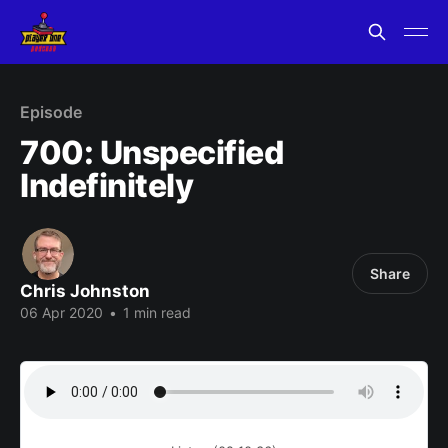
Episode
700: Unspecified
Indefinitely
Share
Chris Johnston
06 Apr 2020
•
1 min read