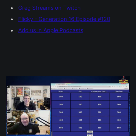
Greg Streams on Twitch
Flicky - Generation 16 Episode #120
Add us in Apple Podcasts