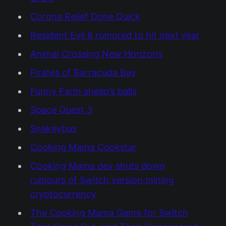
Corona Relief Done Quick
Resident Evil 8 rumored to hit next year
Animal Crossing New Horizons
Pirates of Barracuda Bay
Funny Farm sheep’s balls
Space Quest 3
Snakeybus
Cooking Mama Cookstar
Cooking Mama dev shuts down
rumours of Switch version mining
cryptocurrency
The Cooking Mama Game for Switch