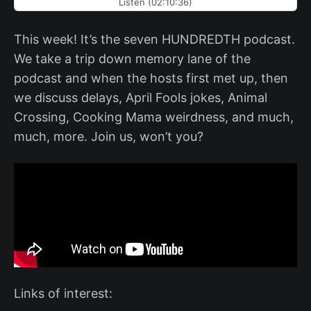
Listen (02:10:36)
This week! It’s the seven HUNDREDTH podcast.
We take a trip down memory lane of the
podcast and when the hosts first met up, then
we discuss delays, April Fools jokes, Animal
Crossing, Cooking Mama weirdness, and much,
much, more. Join us, won’t you?
Links of interest: