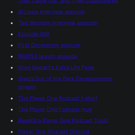
That Came Out, and Then Disappeared
Al Lowe interview episode
Ted Woolsey interview episode
Episode 666
First Dormerbot episode
Wii/PS3 launch episode
Greg Sewart’s Extra Life Page
Greg’s Out of the Park Developments
stream
The Player One Podcast t-shirt
The Player One Podcast mug
ResetEra Player One Podcast Topic
Player One Podcast Discord