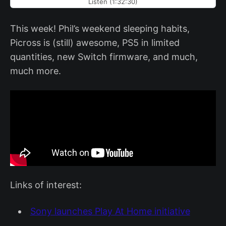
Listen (1:32:30)
This week! Phil’s weekend sleeping habits,
Picross is (still) awesome, PS5 in limited
quantities, new Switch firmware, and much,
much more.
Links of interest:
Sony launches Play At Home initiative