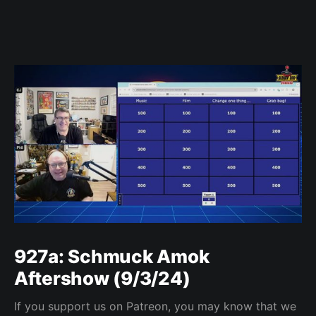
927a: Schmuck Amok
Aftershow (9/3/24)
If you support us on Patreon, you may know that we