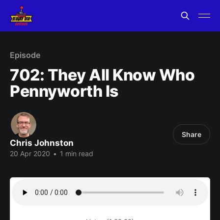
Episode
702: They All Know Who
Pennyworth Is
Share
Chris Johnston
20 Apr 2020
•
1 min read