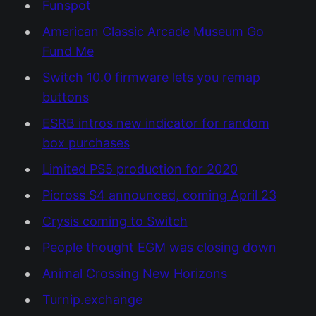
Funspot
American Classic Arcade Museum Go
Fund Me
Switch 10.0 firmware lets you remap
buttons
ESRB intros new indicator for random
box purchases
Limited PS5 production for 2020
Picross S4 announced, coming April 23
Crysis coming to Switch
People thought EGM was closing down
Animal Crossing New Horizons
Turnip.exchange