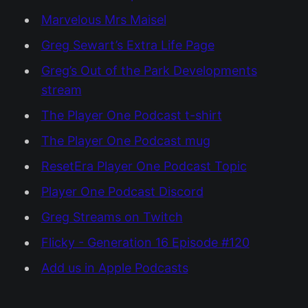
Marvelous Mrs Maisel
Greg Sewart’s Extra Life Page
Greg’s Out of the Park Developments
stream
The Player One Podcast t-shirt
The Player One Podcast mug
ResetEra Player One Podcast Topic
Player One Podcast Discord
Greg Streams on Twitch
Flicky - Generation 16 Episode #120
Add us in Apple Podcasts