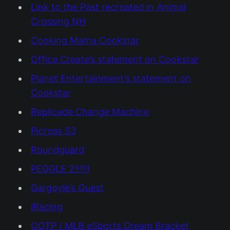
Link to the Past recreated in Animal
Crossing NH
Cooking Mama Cookstar
Office Create’s statement on Cookstar
Planet Entertainment’s statement on
Cookstar
Replicade Change Machine
Picross S3
Roundguard
PEGGLE 2!!!!!!
Gargoyle’s Quest
iRacing
OOTP / MLB eSports Dream Bracket