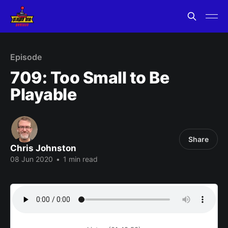
Episode
709: Too Small to Be
Playable
Share
Chris Johnston
08 Jun 2020
•
1 min read