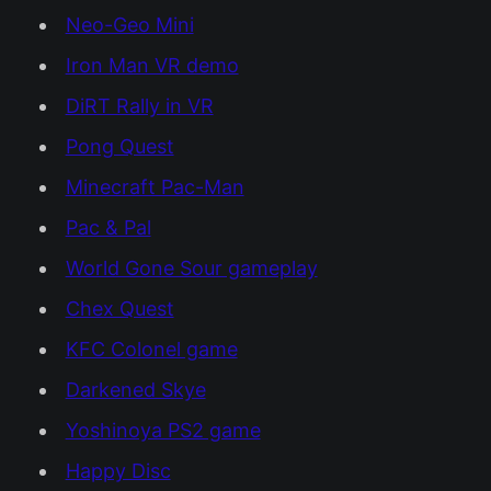
Neo-Geo Mini
Iron Man VR demo
DiRT Rally in VR
Pong Quest
Minecraft Pac-Man
Pac & Pal
World Gone Sour gameplay
Chex Quest
KFC Colonel game
Darkened Skye
Yoshinoya PS2 game
Happy Disc