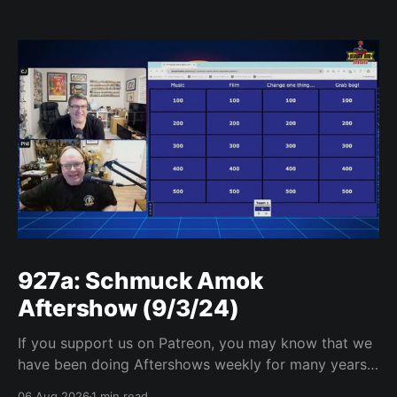
927a: Schmuck Amok
Aftershow (9/3/24)
If you support us on Patreon, you may know that we
have been doing Aftershows weekly for many years.
We are releasing Aftershows from the past (two
06 Aug 2026
1 min read