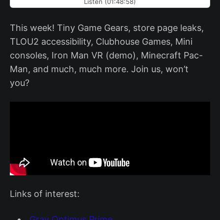
Listen (01:48:58)
This week! Tiny Game Gears, store page leaks,
TLOU2 accessibility, Clubhouse Games, Mini
consoles, Iron Man VR (demo), Minecraft Pac-
Man, and much, much more. Join us, won’t
you?
Links of interest:
Gray Optimus Prime