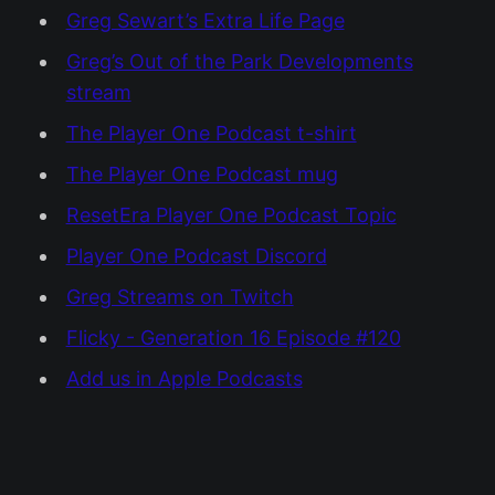
Greg Sewart’s Extra Life Page
Greg’s Out of the Park Developments
stream
The Player One Podcast t-shirt
The Player One Podcast mug
ResetEra Player One Podcast Topic
Player One Podcast Discord
Greg Streams on Twitch
Flicky - Generation 16 Episode #120
Add us in Apple Podcasts