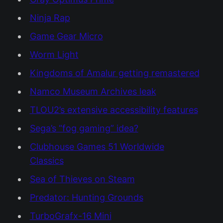
Ninja Rap
Game Gear Micro
Worm Light
Kingdoms of Amalur getting remastered
Namco Museum Archives leak
TLOU2’s extensive accessibility features
Sega’s “fog gaming” idea?
Clubhouse Games 51 Worldwide
Classics
Sea of Thieves on Steam
Predator: Hunting Grounds
TurboGrafx-16 Mini