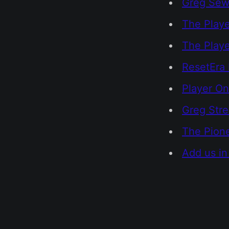
Greg Sewa
The Playe
The Play
ResetEra 
Player On
Greg Str
The Pione
Add us in