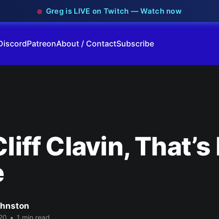
Greg is LIVE on Twitch — Watch now
Discord
Patreon
About / Contact
Subscribe
Cliff Clavin, That’s
e
ohnston
20
•
1 min read