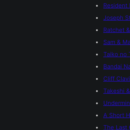
Resident E
Joseph St
Ratchet &
Sam & Max
Taiko no 
Bandai Na
Cliff Clav
Takeshi &
Undermi
A Short H
The Last