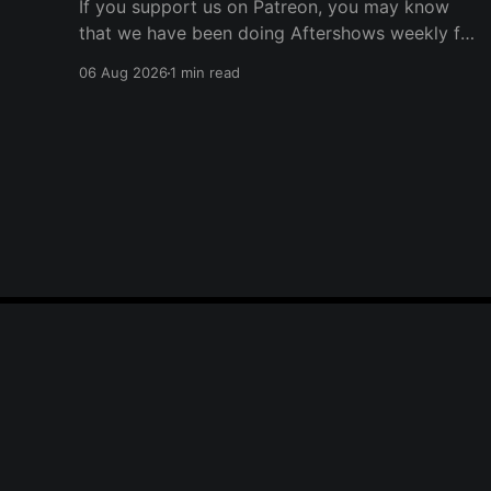
If you support us on Patreon, you may know
that we have been doing Aftershows weekly for
many years. We are releasing Aftershows from
06 Aug 2026
1 min read
the past (two years old) on Fridays for
everyone’s enjoyment. Schmuck Amok
Aftershow In this week’s aftershow we have a
Same Name, Different Thing
Player One Podcast
© 2026