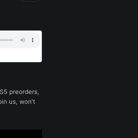
S5 preorders,
in us, won’t