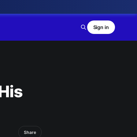
Sign in
 His
Share