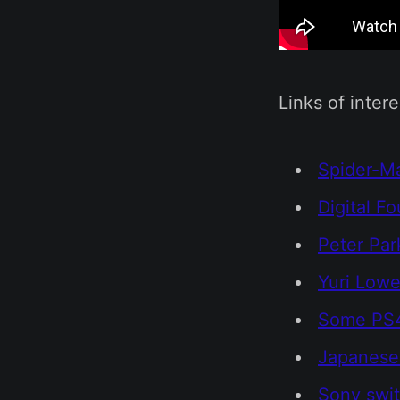
Links of intere
Spider-Ma
Digital F
Peter Par
Yuri Lowe
Some PS4
Japanese 
Sony swit