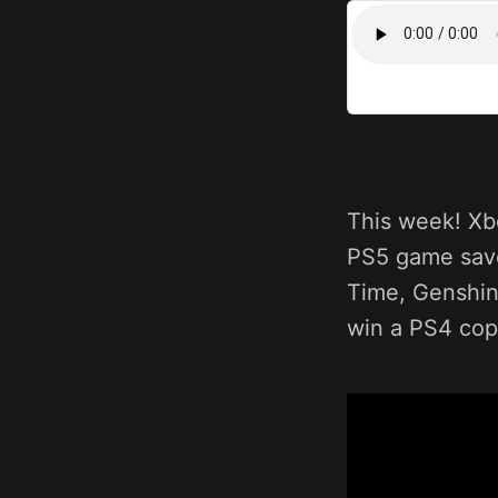
This week! Xb
PS5 game save
Time, Genshin
win a PS4 copy