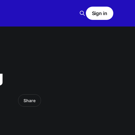
Sign in
g
Share