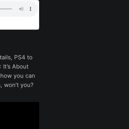
ails, PS4 to
 It’s About
n how you can
s, won’t you?