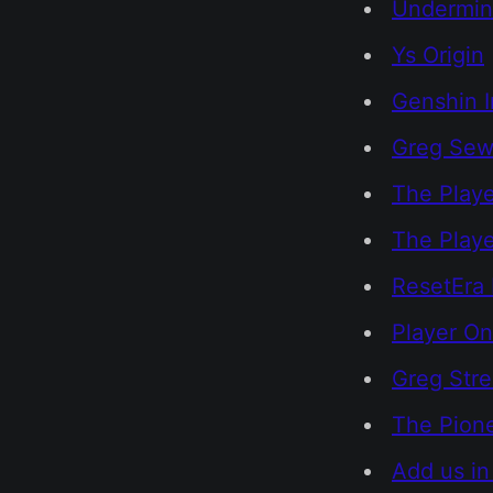
Undermi
Ys Origin
Genshin 
Greg Sewa
The Playe
The Play
ResetEra 
Player On
Greg Str
The Pione
Add us in