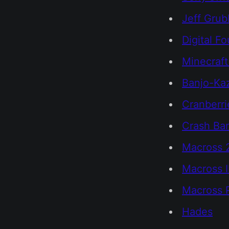
Jeff Grub
Digital F
Minecraft
Banjo-Ka
Cranberri
Crash Ban
Macross 
Macross I
Macross 
Hades