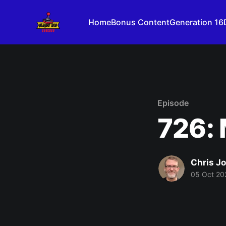
Home
Bonus Content
Generation 16
Episode
726: 
Chris J
05 Oct 20