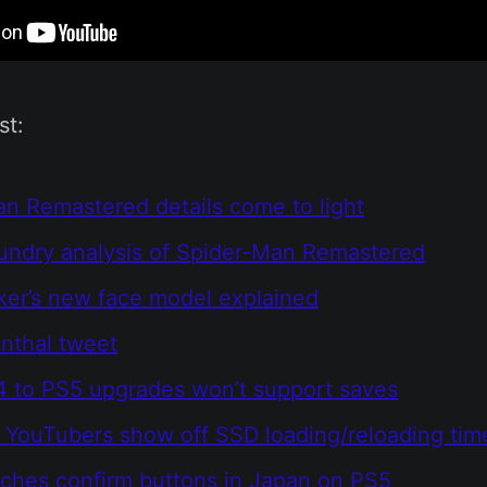
st:
n Remastered details come to light
oundry analysis of Spider-Man Remastered
ker’s new face model explained
nthal tweet
 to PS5 upgrades won’t support saves
YouTubers show off SSD loading/reloading tim
ches confirm buttons in Japan on PS5