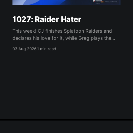
1027: Raider Hater
This week! CJ finishes Splatoon Raiders and
declares his love for it, while Greg plays the
wet blanket and explains why the gameplay
03 Aug 2026
1 min read
loop leaves him cold. Yoshi-P warns that
remaking Final Fantasy VI could take four or
five games, Double Fine lays off 23 after going
independent, Mario