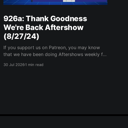
926a: Thank Goodness
We're Back Aftershow
(8/27/24)
If you support us on Patreon, you may know
that we have been doing Aftershows weekly for
many years. We are releasing Aftershows from
30 Jul 2026
1 min read
the past (two years old) on Fridays for
everyone’s enjoyment. Thank Goodness We're
Back Aftershow We have a Potent Lyricals quiz
from Zach