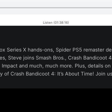
Listen (01:38:16)
ox Series X hands-ons, Spider PS5 remaster det
s, Steve joins Smash Bros., Crash Bandicoot 4:
 Impact and much, much more. Plus, details o
 of Crash Bandicoot 4: It’s About Time! Join u