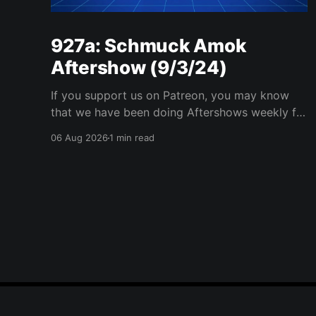
927a: Schmuck Amok
Aftershow (9/3/24)
If you support us on Patreon, you may know
that we have been doing Aftershows weekly for
many years. We are releasing Aftershows from
06 Aug 2026
1 min read
the past (two years old) on Fridays for
everyone’s enjoyment. Schmuck Amok
Aftershow In this week’s aftershow we have a
Same Name, Different Thing