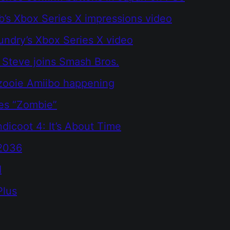
b’s Xbox Series X impressions video
oundry’s Xbox Series X video
 Steve joins Smash Bros.
zooie Amiibo happening
es “Zombie”
dicoot 4: It’s About Time
2036
I
Plus