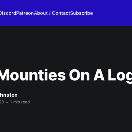
Discord
Patreon
About / Contact
Subscribe
Mounties On A Lo
ohnston
20
•
1 min read