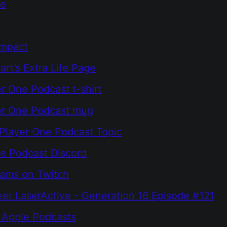
ne
Impact
rt’s Extra Life Page
r One Podcast t-shirt
er One Podcast mug
Player One Podcast Topic
e Podcast Discord
eams on Twitch
er LaserActive - Generation 16 Episode #121
 Apple Podcasts