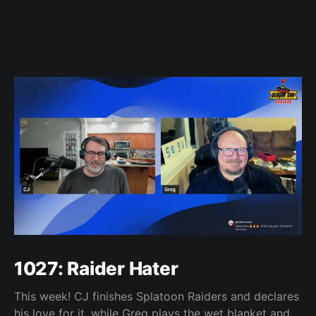
1027: Raider Hater
This week! CJ finishes Splatoon Raiders and declares
his love for it, while Greg plays the wet blanket and