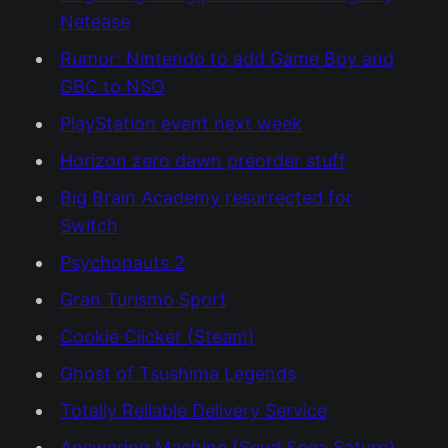
Netease
Rumor: Nintendo to add Game Boy and
GBC to NSO
PlayStation event next week
Horizon zero dawn preorder stuff
Big Brain Academy resurrected for
Switch
Psychonauts 2
Gran Turismo Sport
Cookie Clicker (Steam)
Ghost of Tsushima Legends
Totally Reliable Delivery Service
Answering Machine (Scud Sega Saturn)