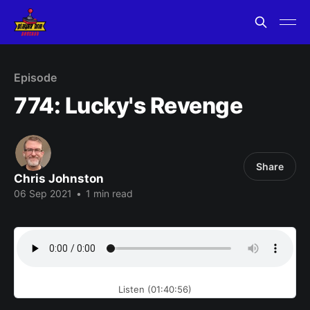
Episode
774: Lucky's Revenge
Share
Chris Johnston
06 Sep 2021
•
1 min read
Listen (01:40:56)