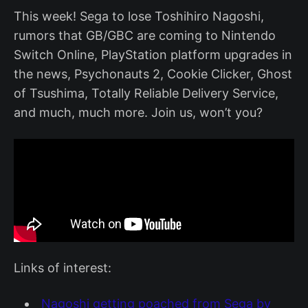
This week! Sega to lose Toshihiro Nagoshi,
rumors that GB/GBC are coming to Nintendo
Switch Online, PlayStation platform upgrades in
the news, Psychonauts 2, Cookie Clicker, Ghost
of Tsushima, Totally Reliable Delivery Service,
and much, much more. Join us, won’t you?
Links of interest:
Nagoshi getting poached from Sega by