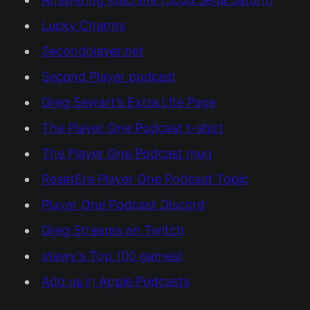
Lucky Charms
Secondplayer.net
Second Player podcast
Greg Sewart’s Extra Life Page
The Player One Podcast t-shirt
The Player One Podcast mug
ResetEra Player One Podcast Topic
Player One Podcast Discord
Greg Streams on Twitch
stewy's Top 100 games!
Add us in Apple Podcasts