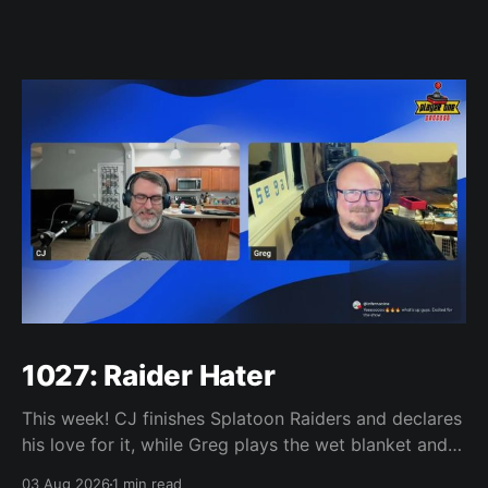
1027: Raider Hater
This week! CJ finishes Splatoon Raiders and declares
his love for it, while Greg plays the wet blanket and
explains why the gameplay loop leaves him cold.
03 Aug 2026
1 min read