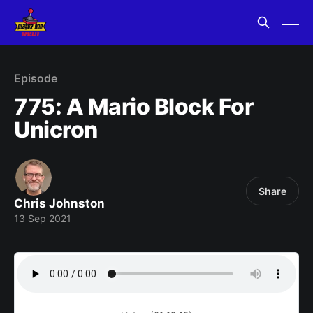
Episode
775: A Mario Block For
Unicron
Share
Chris Johnston
13 Sep 2021