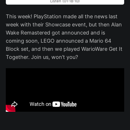
Listen (01:18:10)
This week! PlayStation made all the news last
week with their Showcase event, but then Alan
Wake Remastered got announced and is
coming soon, LEGO announced a Mario 64
Block set, and then we played WarioWare Get It
Together. Join us, won’t you?