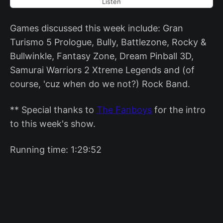
Listen
Games discussed this week include: Gran
Turismo 5 Prologue, Bully, Battlezone, Rocky &
Bullwinkle, Fantasy Zone, Dream Pinball 3D,
Samurai Warriors 2 Xtreme Legends and (of
course, 'cuz when do we not?) Rock Band.
** Special thanks to
The Fanboys
for the intro
to this week's show.
Running time: 1:29:52