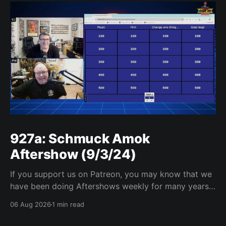
927a: Schmuck Amok
Aftershow (9/3/24)
If you support us on Patreon, you may know that we
have been doing Aftershows weekly for many years.
We are releasing Aftershows from the past (two
06 Aug 2026
1 min read
years old) on Fridays for everyone’s enjoyment.
Schmuck Amok Aftershow In this week’s aftershow