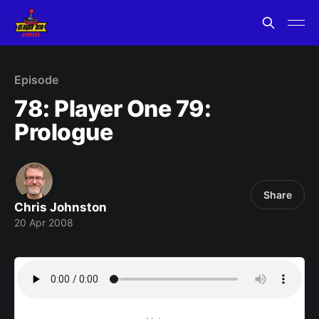
Episode
78: Player One 79:
Prologue
Share
Chris Johnston
20 Apr 2008