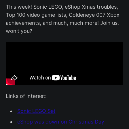
This week! Sonic LEGO, eShop Xmas troubles,
Top 100 video game lists, Goldeneye 007 Xbox
achievements, and much, much more! Join us,
won’t you?
Links of interest:
Sonic LEGO Set
eShop was down on Christmas Day