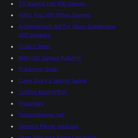
TV Asahi’s top 100 games
IGN’s Top 100 Video Games
Achievement list for Xbox Goldeneye
007 appears
Cruis’n Blast
Metroid: Samus Returns
Pokémon Snap
Cave Story's Secret Santa
Cotton Rock’n’Roll
Propnight
Secondplayer.net
Second Player podcast
Greg Sewart’s Extra Life Page