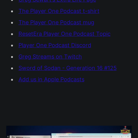
The Player One Podcast t-shirt
The Player One Podcast mug
ResetEra Player One Podcast Topic
Player One Podcast Discord
Greg Streams on Twitch
Sword of Sodan - Generation 16 #125
Add us in Apple Podcasts