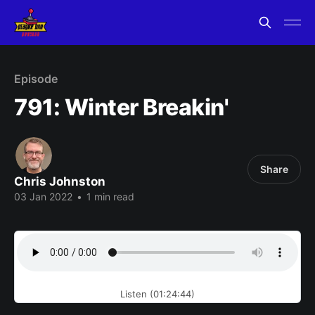
Episode
791: Winter Breakin'
Share
Chris Johnston
03 Jan 2022
•
1 min read
Listen (01:24:44)