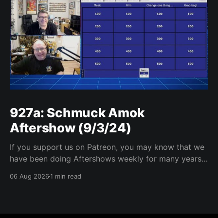
927a: Schmuck Amok
Aftershow (9/3/24)
If you support us on Patreon, you may know that we
have been doing Aftershows weekly for many years.
We are releasing Aftershows from the past (two
06 Aug 2026
1 min read
years old) on Fridays for everyone’s enjoyment.
Schmuck Amok Aftershow In this week’s aftershow
we have a Same Name, Different Thing