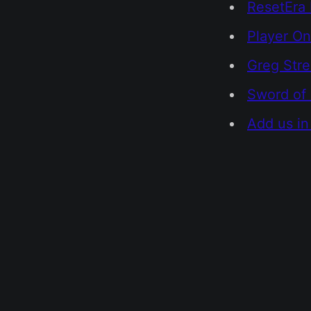
ResetEra 
Player On
Greg Str
Sword of 
Add us in