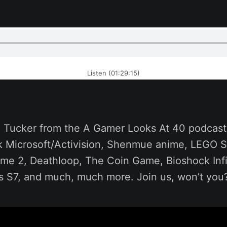
Listen (01:29:15)
ll Tucker from the A Gamer Looks At 40 podcast
alk Microsoft/Activision, Shenmue anime, LEGO 
rame 2, Deathloop, The Coin Game, Bioshock Inf
s S7, and much, much more. Join us, won’t you