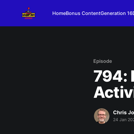
Home
Bonus Content
Generation 16
Episode
794: 
Activ
Chris J
24 Jan 20