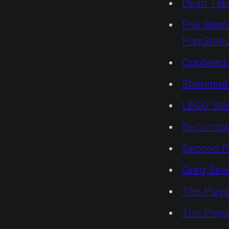
Dean Taka
Phil Spen
PlayStati
Cuphead 
Shenmue 
LEGO Star
Secondpl
Second P
Greg Sewa
The Playe
The Play