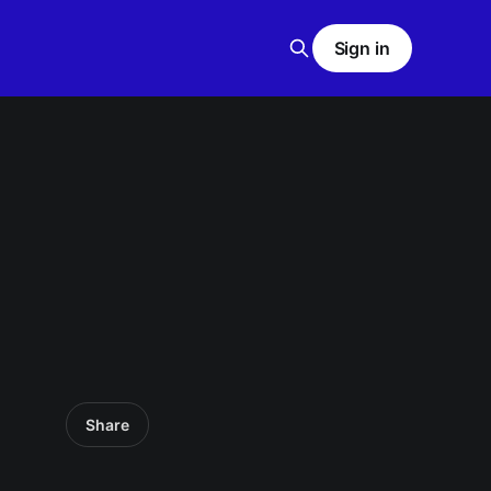
Sign in
Share