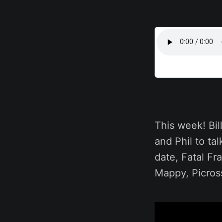
This week! Bi
and Phil to t
date, Fatal F
Mappy, Picros