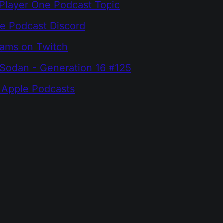
Player One Podcast Topic
e Podcast Discord
eams on Twitch
Sodan - Generation 16 #125
 Apple Podcasts