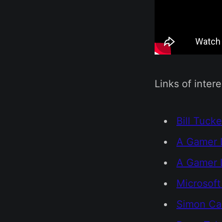
Links of intere
Bill Tucke
A Gamer 
A Gamer L
Microsoft
Simon Car