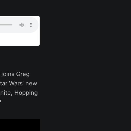
 joins Greg
Star Wars’ new
inite, Hopping
?