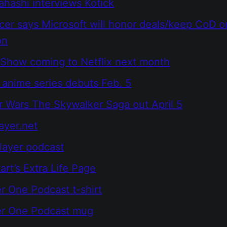
hashi interviews Kotick
cer says Microsoft will honor deals/keep CoD o
on
Show coming to Netflix next month
anime series debuts Feb. 5
 Wars The Skywalker Saga out April 5
ayer.net
layer podcast
rt’s Extra Life Page
r One Podcast t-shirt
er One Podcast mug