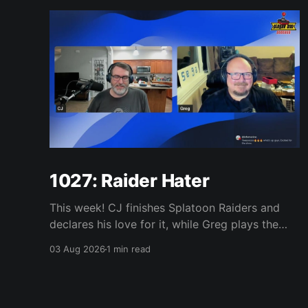
1027: Raider Hater
This week! CJ finishes Splatoon Raiders and
declares his love for it, while Greg plays the
wet blanket and explains why the gameplay
03 Aug 2026
1 min read
loop leaves him cold. Yoshi-P warns that
remaking Final Fantasy VI could take four or
five games, Double Fine lays off 23 after going
independent, Mario