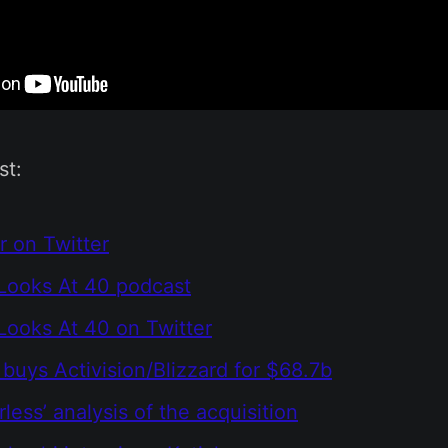
st:
r on Twitter
Looks At 40 podcast
ooks At 40 on Twitter
 buys Activision/Blizzard for $68.7b
less’ analysis of the acquisition