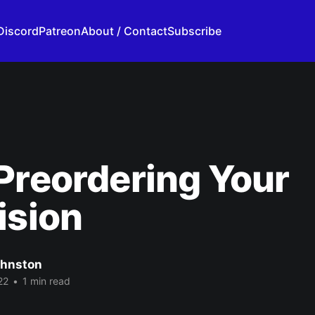
Discord
Patreon
About / Contact
Subscribe
Preordering Your
ision
ohnston
22
•
1 min read