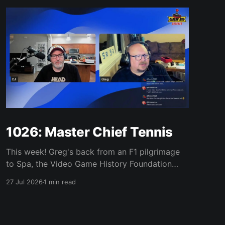
1026: Master Chief Tennis
This week! Greg's back from an F1 pilgrimage
to Spa, the Video Game History Foundation
digs up a trove of E3 archives, Xbox tries ad-
27 Jul 2026
1 min read
supported streaming and original Xbox games
on PC, Atari signs a 10-franchise movie deal
with Universal, and the LEGO Donkey Kong set