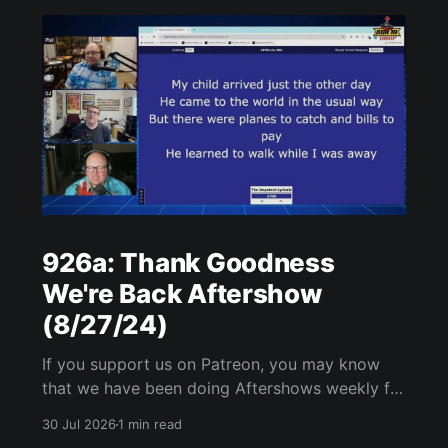
926a: Thank Goodness
We're Back Aftershow
(8/27/24)
If you support us on Patreon, you may know
that we have been doing Aftershows weekly for
many years. We are releasing Aftershows from
30 Jul 2026
1 min read
the past (two years old) on Fridays for