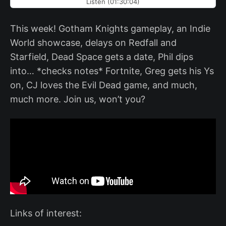
Listen (01:30:04)
This week! Gotham Knights gameplay, an Indie
World showcase, delays on Redfall and
Starfield, Dead Space gets a date, Phil dips
into… *checks notes* Fortnite, Greg gets his Ys
on, CJ loves the Evil Dead game, and much,
much more. Join us, won’t you?
Links of interest: