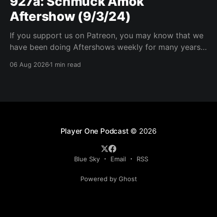
927a: Schmuck Amok
Aftershow (9/3/24)
If you support us on Patreon, you may know that we
have been doing Aftershows weekly for many years.
We are releasing Aftershows from the past (two
06 Aug 2026
1 min read
years old) on Fridays for everyone’s enjoyment.
Schmuck Amok Aftershow In this week’s aftershow
we have a Same Name, Different Thing
Player One Podcast
© 2026
Blue Sky
Email
RSS
Powered by Ghost