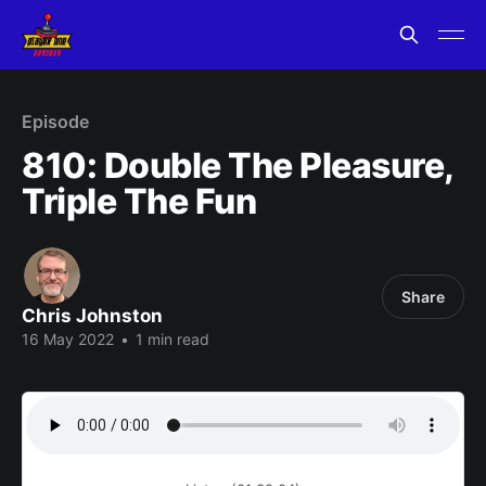
Episode
810: Double The Pleasure,
Triple The Fun
Share
Chris Johnston
16 May 2022
•
1 min read