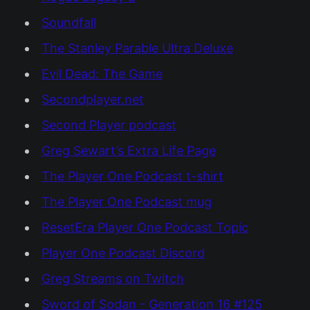
Soundfall
The Stanley Parable Ultra Deluxe
Evil Dead: The Game
Secondplayer.net
Second Player podcast
Greg Sewart’s Extra Life Page
The Player One Podcast t-shirt
The Player One Podcast mug
ResetEra Player One Podcast Topic
Player One Podcast Discord
Greg Streams on Twitch
Sword of Sodan - Generation 16 #125