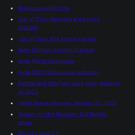
Robocop in Fortnite
Call of Duty Warzone King Kong
Godzilla
Call of Duty 80s Action Heroes
New Gotham Knights footage
Indie World Showcase
Indie World Showcase summary
Redfall and Starfield have been delayed
to 2023
Dead Space releases January 27, 2023
Teaser for the Resident Evil Netflix
show
Rogue Legacy 2