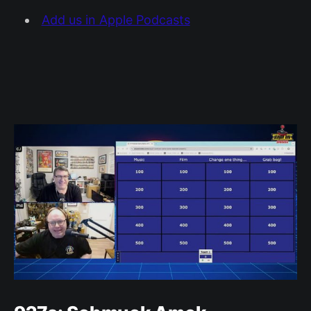
Add us in Apple Podcasts