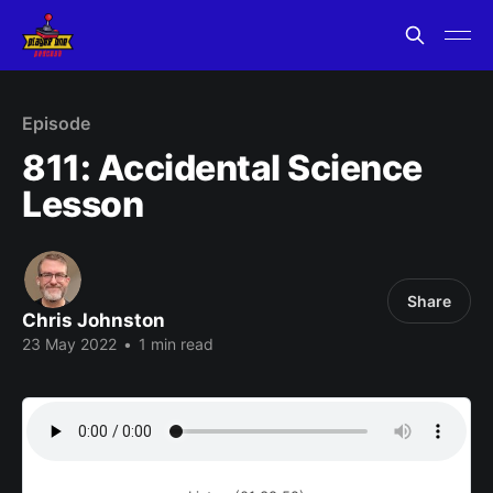
Episode
811: Accidental Science
Lesson
Share
Chris Johnston
23 May 2022
•
1 min read