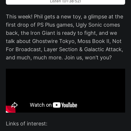
Listen (01:38:52)
This week! Phil gets a new toy, a glimpse at the
first drop of PS Plus games, Ugly Sonic comes
back, the Iron Giant is ready to fight, and we
talk about Ghostwire Tokyo, Moss Book II, Not
For Broadcast, Layer Section & Galactic Attack,
and much, much more. Join us, won’t you?
Links of interest: