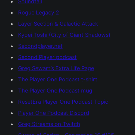
Soundfall
Rogue Legacy 2
Layer Section & Galactic Attack
Kyoei Toshi (City of Giant Shadows)
Secondplayer.net
Second Player podcast
Greg Sewart’s Extra Life Page
The Player One Podcast t-shirt
The Player One Podcast mug
ResetEra Player One Podcast Topic
Player One Podcast Discord
Greg Streams on Twitch