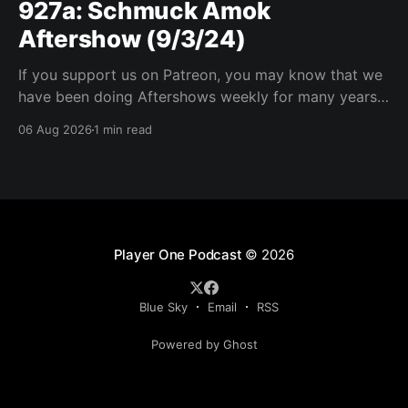
927a: Schmuck Amok
Aftershow (9/3/24)
If you support us on Patreon, you may know that we
have been doing Aftershows weekly for many years.
We are releasing Aftershows from the past (two
06 Aug 2026
1 min read
years old) on Fridays for everyone’s enjoyment.
Schmuck Amok Aftershow In this week’s aftershow
we have a Same Name, Different Thing
Player One Podcast
© 2026
Blue Sky
Email
RSS
Powered by Ghost