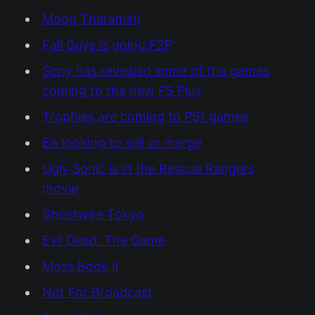
Moog Theramini
Fall Guys is going F2P
Sony has revealed some of the games
coming to the new PS Plus
Trophies are coming to PS1 games
EA looking to sell or merge
Ugly Sonic is in the Rescue Rangers
movie
Ghostwire Tokyo
Evil Dead: The Game
Moss Book II
Not For Broadcast