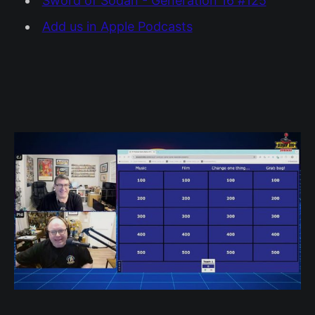
Sword of Sodan - Generation 16 #125
Add us in Apple Podcasts