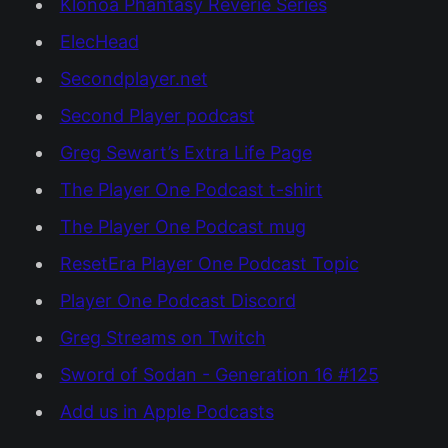
Klonoa Phantasy Reverie Series
ElecHead
Secondplayer.net
Second Player podcast
Greg Sewart’s Extra Life Page
The Player One Podcast t-shirt
The Player One Podcast mug
ResetEra Player One Podcast Topic
Player One Podcast Discord
Greg Streams on Twitch
Sword of Sodan - Generation 16 #125
Add us in Apple Podcasts