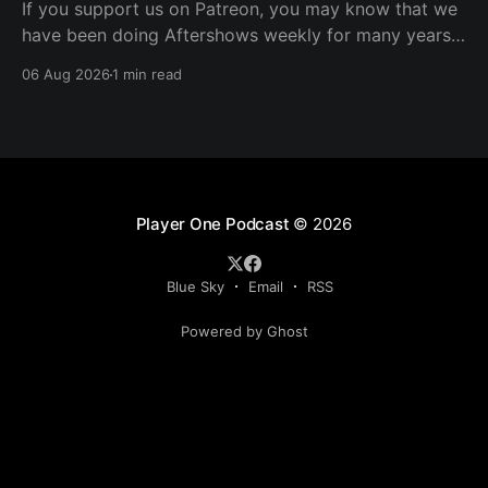
If you support us on Patreon, you may know that we
have been doing Aftershows weekly for many years.
We are releasing Aftershows from the past (two
06 Aug 2026
1 min read
years old) on Fridays for everyone’s enjoyment.
Schmuck Amok Aftershow In this week’s aftershow
we have a Same Name, Different Thing
Player One Podcast
© 2026
Blue Sky
Email
RSS
Powered by Ghost