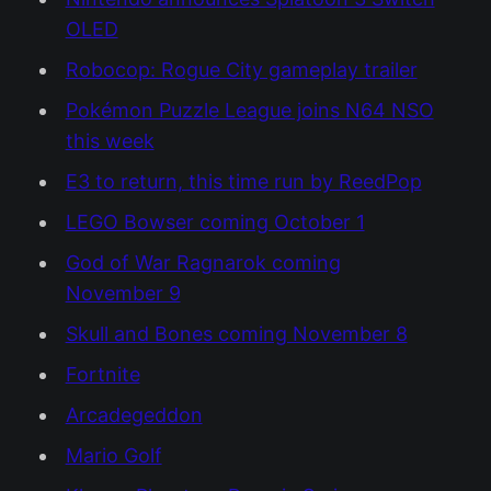
OLED
Robocop: Rogue City gameplay trailer
Pokémon Puzzle League joins N64 NSO
this week
E3 to return, this time run by ReedPop
LEGO Bowser coming October 1
God of War Ragnarok coming
November 9
Skull and Bones coming November 8
Fortnite
Arcadegeddon
Mario Golf