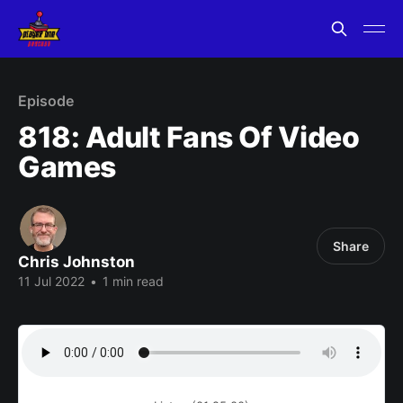
Episode
818: Adult Fans Of Video
Games
Share
Chris Johnston
11 Jul 2022
•
1 min read