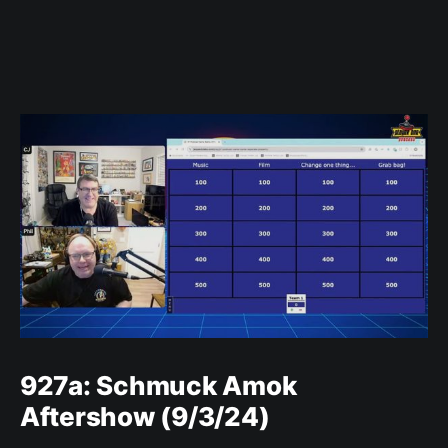
927a: Schmuck Amok
Aftershow (9/3/24)