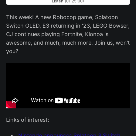
Listen (01:25:00)
This week! A new Robocop game, Splatoon
Switch OLED, E3 returning in ‘23, LEGO Bowser,
CJ continues playing Fortnite, Klonoa is
awesome, and much, much more. Join us, won’t
you?
Links of interest:
Nintendo announces Splatoon 3 Switch