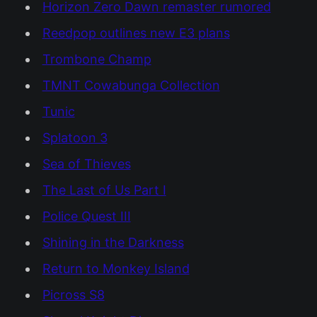
Horizon Zero Dawn remaster rumored
Reedpop outlines new E3 plans
Trombone Champ
TMNT Cowabunga Collection
Tunic
Splatoon 3
Sea of Thieves
The Last of Us Part I
Police Quest III
Shining in the Darkness
Return to Monkey Island
Picross S8