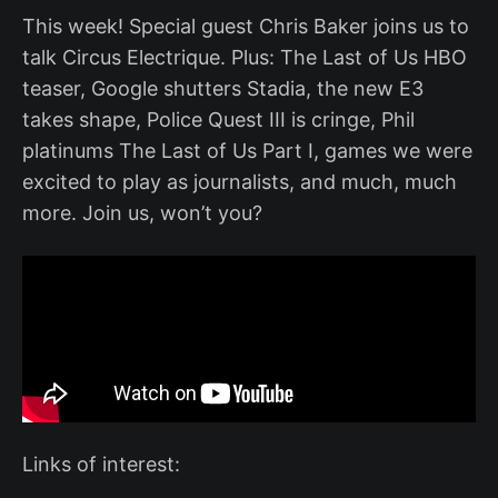
This week! Special guest Chris Baker joins us to
talk Circus Electrique. Plus: The Last of Us HBO
teaser, Google shutters Stadia, the new E3
takes shape, Police Quest III is cringe, Phil
platinums The Last of Us Part I, games we were
excited to play as journalists, and much, much
more. Join us, won’t you?
Links of interest: