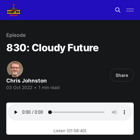
Episode
830: Cloudy Future
Share
Chris Johnston
03 Oct 2022
•
1 min read
Listen (01:58:40)