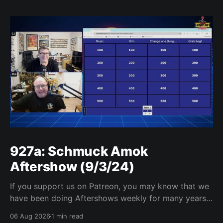
927a: Schmuck Amok
Aftershow (9/3/24)
If you support us on Patreon, you may know that we
have been doing Aftershows weekly for many years.
We are releasing Aftershows from the past (two
06 Aug 2026
1 min read
years old) on Fridays for everyone’s enjoyment.