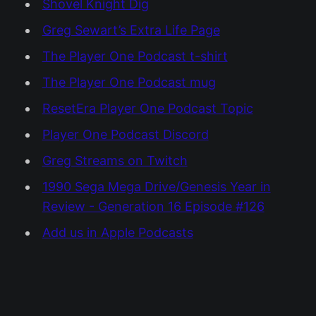
Shovel Knight Dig
Greg Sewart’s Extra Life Page
The Player One Podcast t-shirt
The Player One Podcast mug
ResetEra Player One Podcast Topic
Player One Podcast Discord
Greg Streams on Twitch
1990 Sega Mega Drive/Genesis Year in
Review - Generation 16 Episode #126
Add us in Apple Podcasts