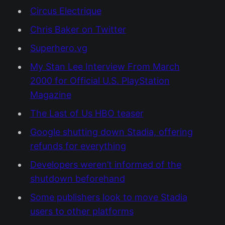
Circus Electrique
Chris Baker on Twitter
Superhero.vg
My Stan Lee Interview From March
2000 for Official U.S. PlayStation
Magazine
The Last of Us HBO teaser
Google shutting down Stadia, offering
refunds for everything
Developers weren’t informed of the
shutdown beforehand
Some publishers look to move Stadia
users to other platforms